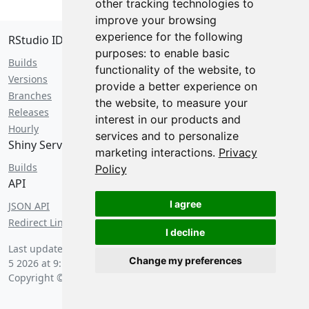
other tracking technologies to
improve your browsing
experience for the following
RStudio IDE
purposes:
to enable basic
Builds
functionality of the website
,
to
Versions
provide a better experience on
Branches
the website
,
to measure your
Releases
interest in our products and
Hourly
services and to personalize
Shiny Server
marketing interactions
.
Privacy
Builds
Policy
API
I agree
JSON API
Redirect Links
I decline
Last updated by an anxious hedgehog on
Wednesday, August
Change my preferences
5 2026 at 9:10 pm
.
Copyright © 2026 Posit Software, PBC.