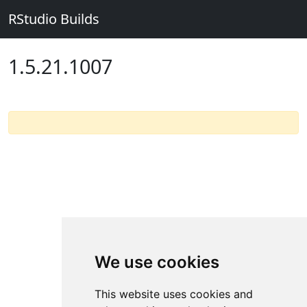
RStudio Builds
1.5.21.1007
We use cookies
This website uses cookies and