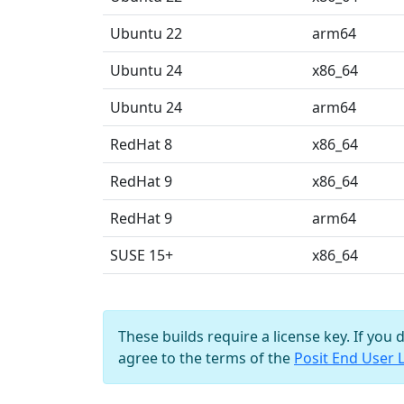
Ubuntu 22
arm64
Ubuntu 24
x86_64
Ubuntu 24
arm64
RedHat 8
x86_64
RedHat 9
x86_64
RedHat 9
arm64
SUSE 15+
x86_64
These builds require a license key. If you 
agree to the terms of the
Posit End User 