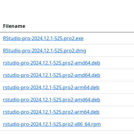
Filename
RStudio-pro-2024.12.1-525.pro2.exe
RStudio-pro-2024.12.1-525.pro2.dmg
rstudio-pro-2024.12.1-525.pro2-amd64.deb
rstudio-pro-2024.12.1-525.pro2-amd64.deb
rstudio-pro-2024.12.1-525.pro2-arm64.deb
rstudio-pro-2024.12.1-525.pro2-amd64.deb
rstudio-pro-2024.12.1-525.pro2-arm64.deb
rstudio-pro-2024.12.1-525.pro2-x86_64.rpm