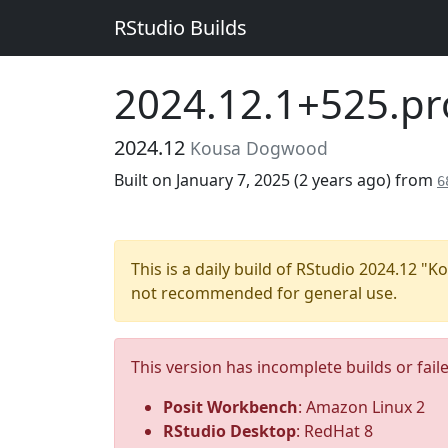
RStudio Builds
2024.12.1+525.pr
2024.12
Kousa Dogwood
Built on January 7, 2025 (
2 years ago
) from
6
This is a daily build of RStudio 2024.12 
not recommended for general use.
This version has incomplete builds or fail
Posit Workbench
: Amazon Linux 2
RStudio Desktop
: RedHat 8