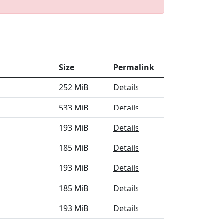
Size
Permalink
252 MiB
Details
533 MiB
Details
193 MiB
Details
185 MiB
Details
193 MiB
Details
185 MiB
Details
193 MiB
Details