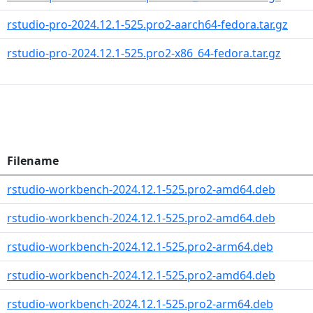
rstudio-pro-2024.12.1-525.pro2-aarch64-fedora.tar.gz
rstudio-pro-2024.12.1-525.pro2-x86_64-fedora.tar.gz
Filename
rstudio-workbench-2024.12.1-525.pro2-amd64.deb
rstudio-workbench-2024.12.1-525.pro2-amd64.deb
rstudio-workbench-2024.12.1-525.pro2-arm64.deb
rstudio-workbench-2024.12.1-525.pro2-amd64.deb
rstudio-workbench-2024.12.1-525.pro2-arm64.deb