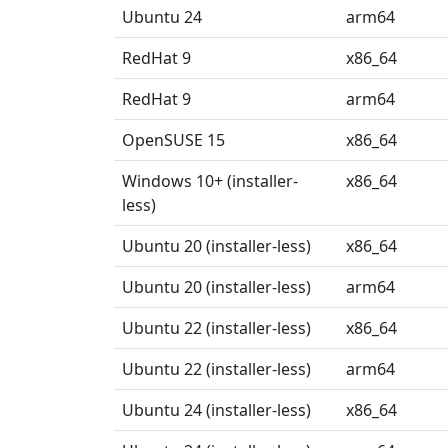
Ubuntu 24
arm64
RedHat 9
x86_64
RedHat 9
arm64
OpenSUSE 15
x86_64
Windows 10+ (installer-
x86_64
less)
Ubuntu 20 (installer-less)
x86_64
Ubuntu 20 (installer-less)
arm64
Ubuntu 22 (installer-less)
x86_64
Ubuntu 22 (installer-less)
arm64
Ubuntu 24 (installer-less)
x86_64