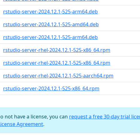
rstudio-server-2024.12.1-525-arm64.deb
rstudio-server-2024.12.1-525-amd64.deb
rstudio-server-2024.12.1-525-arm64.deb
rstudio-server-rhel-2024.12.1-525-x86_64.rpm
rstudio-server-rhel-2024.12.1-525-x86_64.rpm
rstudio-server-rhel-2024.12.1-525-aarch64.rpm
rstudio-server-2024.12.1-525-x86_64.rpm
do not have a license, you can
request a free 30-day trial lic
License Agreement
.