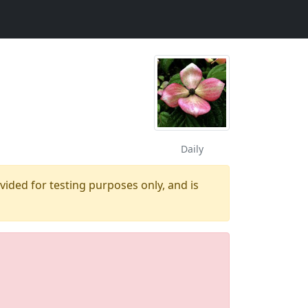
Daily
ovided for testing purposes only, and is