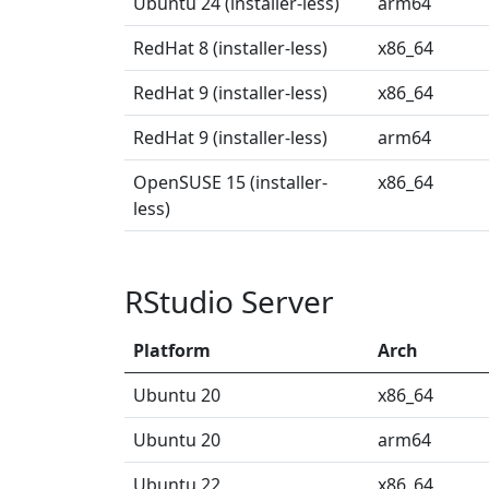
Ubuntu 24 (installer-less)
arm64
RedHat 8 (installer-less)
x86_64
RedHat 9 (installer-less)
x86_64
RedHat 9 (installer-less)
arm64
OpenSUSE 15 (installer-
x86_64
less)
RStudio Server
Platform
Arch
Ubuntu 20
x86_64
Ubuntu 20
arm64
Ubuntu 22
x86_64