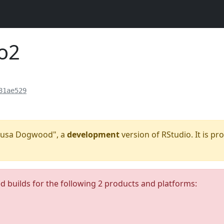
o2
81ae529
"Kousa Dogwood", a
development
version of RStudio. It is pr
ed builds for the following 2 products and platforms: