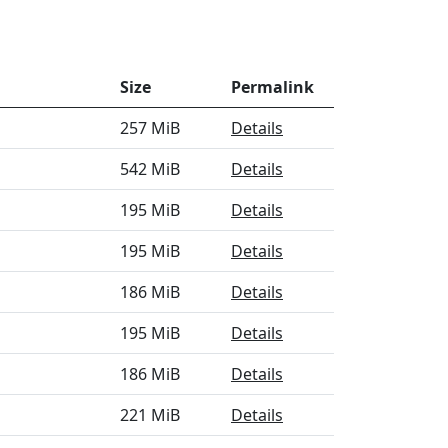
Size
Permalink
257 MiB
Details
542 MiB
Details
195 MiB
Details
195 MiB
Details
186 MiB
Details
195 MiB
Details
186 MiB
Details
221 MiB
Details