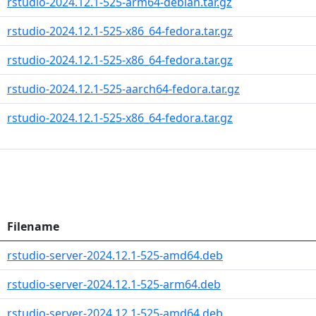
rstudio-2024.12.1-525-arm64-debian.tar.gz
rstudio-2024.12.1-525-x86_64-fedora.tar.gz
rstudio-2024.12.1-525-x86_64-fedora.tar.gz
rstudio-2024.12.1-525-aarch64-fedora.tar.gz
rstudio-2024.12.1-525-x86_64-fedora.tar.gz
Filename
rstudio-server-2024.12.1-525-amd64.deb
rstudio-server-2024.12.1-525-arm64.deb
rstudio-server-2024.12.1-525-amd64.deb