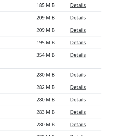
185 MiB
Details
209 MiB
Details
209 MiB
Details
195 MiB
Details
354 MiB
Details
280 MiB
Details
282 MiB
Details
280 MiB
Details
283 MiB
Details
280 MiB
Details