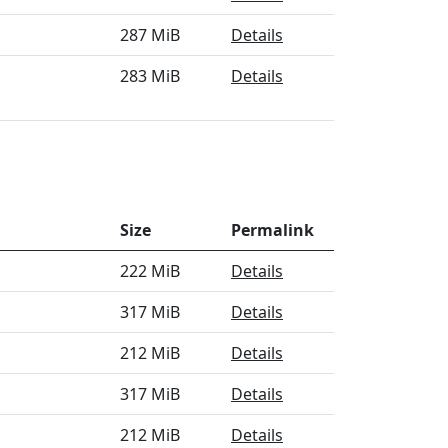
287 MiB
Details
283 MiB
Details
Size
Permalink
222 MiB
Details
317 MiB
Details
212 MiB
Details
317 MiB
Details
212 MiB
Details