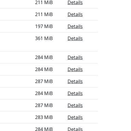
211 MiB
Details
211 MiB
Details
197 MiB
Details
361 MiB
Details
284 MiB
Details
284 MiB
Details
287 MiB
Details
284 MiB
Details
287 MiB
Details
283 MiB
Details
284 MiB
Details