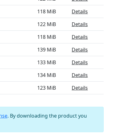
118 MiB
Details
122 MiB
Details
118 MiB
Details
139 MiB
Details
133 MiB
Details
134 MiB
Details
123 MiB
Details
ense
. By downloading the product you