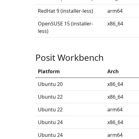
RedHat 9 (installer-less)
arm64
OpenSUSE 15 (installer-
x86_64
less)
Posit Workbench
Platform
Arch
Ubuntu 20
x86_64
Ubuntu 22
x86_64
Ubuntu 22
arm64
Ubuntu 24
x86_64
Ubuntu 24
arm64