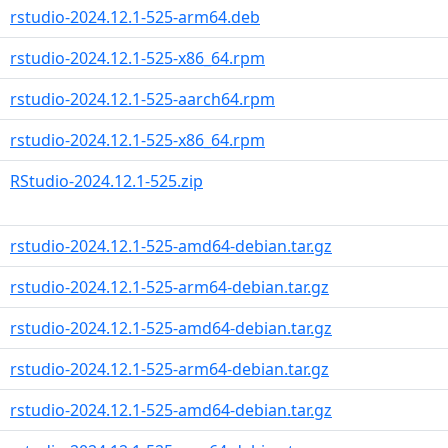
rstudio-2024.12.1-525-arm64.deb
rstudio-2024.12.1-525-x86_64.rpm
rstudio-2024.12.1-525-aarch64.rpm
rstudio-2024.12.1-525-x86_64.rpm
RStudio-2024.12.1-525.zip
rstudio-2024.12.1-525-amd64-debian.tar.gz
rstudio-2024.12.1-525-arm64-debian.tar.gz
rstudio-2024.12.1-525-amd64-debian.tar.gz
rstudio-2024.12.1-525-arm64-debian.tar.gz
rstudio-2024.12.1-525-amd64-debian.tar.gz