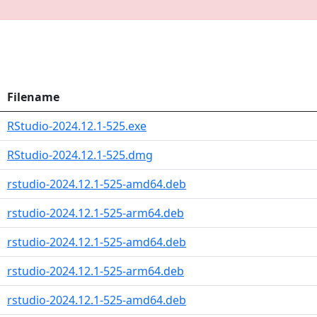
Filename
RStudio-2024.12.1-525.exe
RStudio-2024.12.1-525.dmg
rstudio-2024.12.1-525-amd64.deb
rstudio-2024.12.1-525-arm64.deb
rstudio-2024.12.1-525-amd64.deb
rstudio-2024.12.1-525-arm64.deb
rstudio-2024.12.1-525-amd64.deb