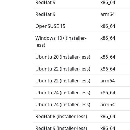
RedHat 9
x86_64
RedHat 9
arm64
OpenSUSE 15
x86_64
Windows 10+ (installer-
x86_64
less)
Ubuntu 20 (installer-less)
x86_64
Ubuntu 22 (installer-less)
x86_64
Ubuntu 22 (installer-less)
arm64
Ubuntu 24 (installer-less)
x86_64
Ubuntu 24 (installer-less)
arm64
RedHat 8 (installer-less)
x86_64
RedHat 9 (installer-less)
x86_64