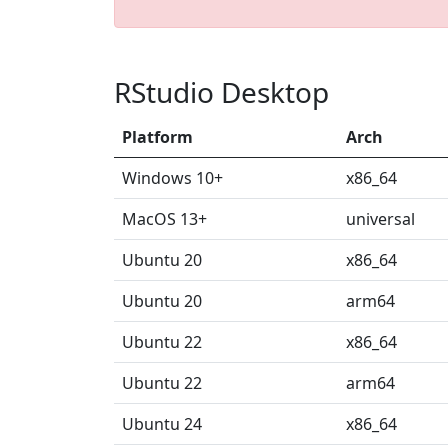
RStudio Desktop
Platform
Arch
Windows 10+
x86_64
MacOS 13+
universal
Ubuntu 20
x86_64
Ubuntu 20
arm64
Ubuntu 22
x86_64
Ubuntu 22
arm64
Ubuntu 24
x86_64