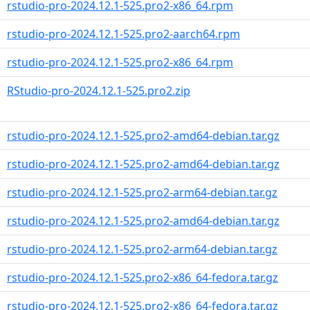
rstudio-pro-2024.12.1-525.pro2-x86_64.rpm
rstudio-pro-2024.12.1-525.pro2-aarch64.rpm
rstudio-pro-2024.12.1-525.pro2-x86_64.rpm
RStudio-pro-2024.12.1-525.pro2.zip
rstudio-pro-2024.12.1-525.pro2-amd64-debian.tar.gz
rstudio-pro-2024.12.1-525.pro2-amd64-debian.tar.gz
rstudio-pro-2024.12.1-525.pro2-arm64-debian.tar.gz
rstudio-pro-2024.12.1-525.pro2-amd64-debian.tar.gz
rstudio-pro-2024.12.1-525.pro2-arm64-debian.tar.gz
rstudio-pro-2024.12.1-525.pro2-x86_64-fedora.tar.gz
rstudio-pro-2024.12.1-525.pro2-x86_64-fedora.tar.gz