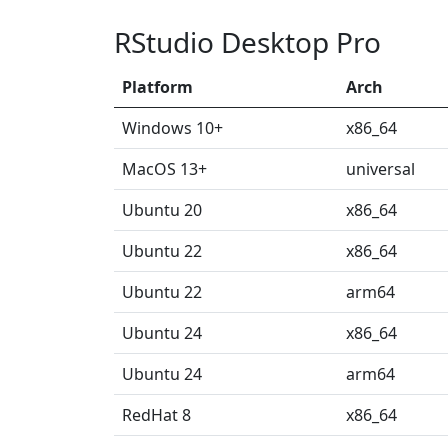
RStudio Desktop Pro
Platform
Arch
Windows 10+
x86_64
MacOS 13+
universal
Ubuntu 20
x86_64
Ubuntu 22
x86_64
Ubuntu 22
arm64
Ubuntu 24
x86_64
Ubuntu 24
arm64
RedHat 8
x86_64