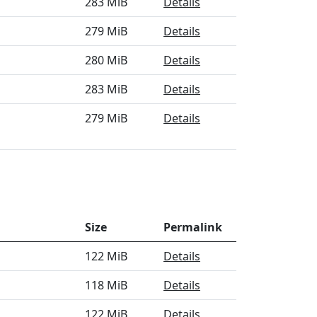
283 MiB
Details
279 MiB
Details
280 MiB
Details
283 MiB
Details
279 MiB
Details
Size
Permalink
122 MiB
Details
118 MiB
Details
122 MiB
Details