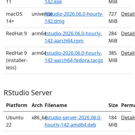
11
142.exe
MiB
macOS
universal
RStudio-2026.06.0-hourly-
727
Detail
14+
142.dmg
MiB
RedHat 9
arm64
rstudio-2026.06.0-hourly-
284
Detail
142-aarch64.rpm
MiB
RedHat 9
arm64
rstudio-2026.06.0-hourly-
385
Detail
(installer-
142-aarch64-fedora.tar.gz
MiB
less)
RStudio Server
Platform
Arch
Filename
Size
Perm
Ubuntu
x86_64
rstudio-server-2026.06.0-
184
Detail
22
hourly-142-amd64.deb
MiB