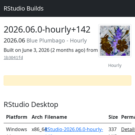
RStudio Builds
2026.06.0-hourly+142
2026.06
Blue Plumbago - Hourly
Built on June 3, 2026 (
2 months ago
) from
1b3041fd
Hourly
RStudio Desktop
Platform
Arch
Filename
Size
Perm
Windows
x86_64
RStudio-2026.06.0-hourly-
337
Detail