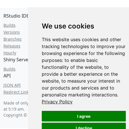
RStudio IDE
We use cookies
Builds
Versions
Branches
This website uses cookies and other
Releases
tracking technologies to improve your
Hourly
browsing experience for the following
Shiny Server
purposes:
to enable basic
functionality of the website
,
to
Builds
provide a better experience on the
API
website
,
to measure your interest in
JSON API
our products and services and to
Redirect Links
personalize marketing interactions
.
Privacy Policy
Made of only the finest 0s and 1s on
Thursday, August 6 2026
at 5:19 am
.
Copyright © 2026 Posit Software, PBC.
I agree
I decline