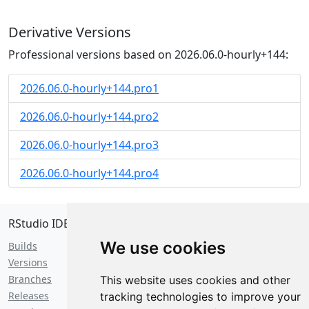
Derivative Versions
Professional versions based on 2026.06.0-hourly+144:
2026.06.0-hourly+144.pro1
2026.06.0-hourly+144.pro2
2026.06.0-hourly+144.pro3
2026.06.0-hourly+144.pro4
RStudio IDE
We use cookies
Builds
Versions
Branches
This website uses cookies and other
Releases
tracking technologies to improve your