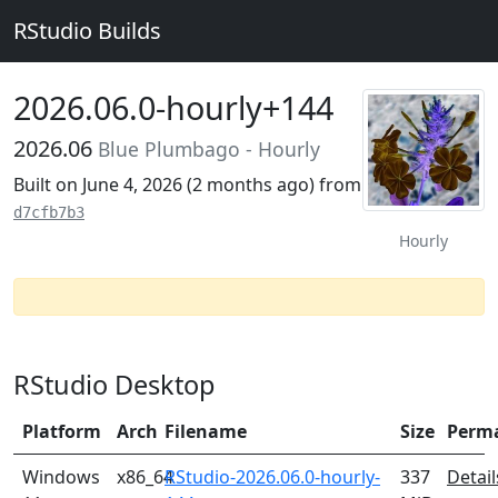
RStudio Builds
2026.06.0-hourly+144
2026.06
Blue Plumbago - Hourly
Built on June 4, 2026 (
2 months ago
) from
d7cfb7b3
Hourly
RStudio Desktop
Platform
Arch
Filename
Size
Perm
Windows
x86_64
RStudio-2026.06.0-hourly-
337
Detail