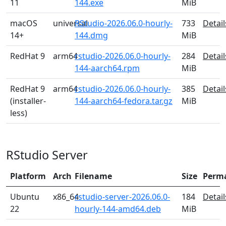
11
144.exe
MiB
macOS
universal
RStudio-2026.06.0-hourly-
733
Detail
14+
144.dmg
MiB
RedHat 9
arm64
rstudio-2026.06.0-hourly-
284
Detail
144-aarch64.rpm
MiB
RedHat 9
arm64
rstudio-2026.06.0-hourly-
385
Detail
(installer-
144-aarch64-fedora.tar.gz
MiB
less)
RStudio Server
Platform
Arch
Filename
Size
Perm
Ubuntu
x86_64
rstudio-server-2026.06.0-
184
Detail
22
hourly-144-amd64.deb
MiB