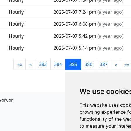
Hourly
2025-07-07 7:34 pm
(
a year ago
)
Hourly
2025-07-07 7:24 pm
(
a year ago
)
Hourly
2025-07-07 6:08 pm
(
a year ago
)
Hourly
2025-07-07 5:42 pm
(
a year ago
)
Hourly
2025-07-07 5:14 pm
(
a year ago
)
««
«
383
384
385
386
387
»
»»
We use cookie
Server
API
This website uses cook
JSON API
browsing experience fo
Redirect Links
functionality of the we
to measure your intere