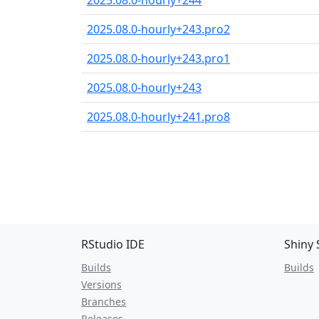
2025.08.0-hourly+244
2025.08.0-hourly+243.pro2
2025.08.0-hourly+243.pro1
2025.08.0-hourly+243
2025.08.0-hourly+241.pro8
RStudio IDE
Shiny 
Builds
Builds
Versions
Branches
Releases