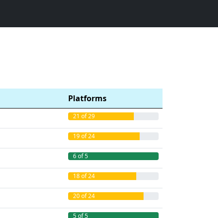
Platforms
21 of 29
19 of 24
6 of 5
18 of 24
20 of 24
5 of 5