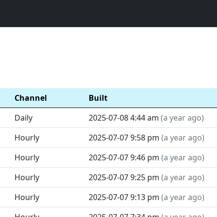
Channel
Built
Daily
2025-07-08 4:44 am
(
a year ago
)
Hourly
2025-07-07 9:58 pm
(
a year ago
)
Hourly
2025-07-07 9:46 pm
(
a year ago
)
Hourly
2025-07-07 9:25 pm
(
a year ago
)
Hourly
2025-07-07 9:13 pm
(
a year ago
)