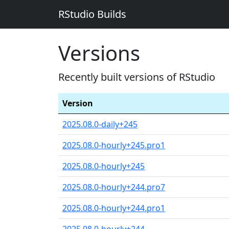
RStudio Builds
Versions
Recently built versions of RStudio
Version
2025.08.0-daily+245
2025.08.0-hourly+245.pro1
2025.08.0-hourly+245
2025.08.0-hourly+244.pro7
2025.08.0-hourly+244.pro1