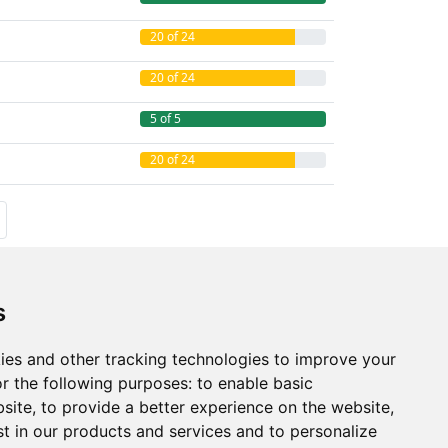
20 of 24
20 of 24
5 of 5
20 of 24
s
ies and other tracking technologies to improve your
r the following purposes:
to enable basic
bsite
,
to provide a better experience on the website
,
st in our products and services and to personalize