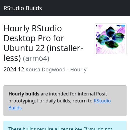
RStudio Builds
Hourly RStudio
Desktop Pro for
Ubuntu 22 (installer-
less)
(arm64)
2024.12
Kousa Dogwood - Hourly
Hourly builds
are intended for internal Posit
prototyping. For daily builds, return to
RStudio
Builds
.
These builds require a license key. If you do not