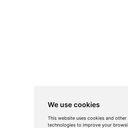
We use cookies
This website uses cookies and other 
technologies to improve your brows