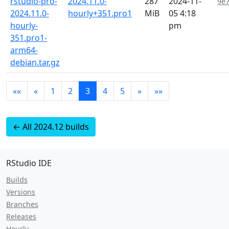
rstudio-pro-
2024.11.0-
287
2024-11-
9e
2024.11.0-
hourly+351.pro1
MiB
05 4:18
hourly-
pm
351.pro1-
arm64-
debian.tar.gz
««
«
1
2
3
4
5
»
»»
← All 2024.12 builds
RStudio IDE
Builds
Versions
Branches
Releases
Hourly