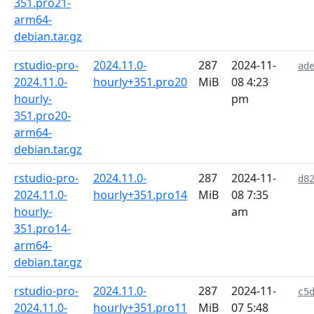
351.pro21-
arm64-
debian.tar.gz
rstudio-pro-
2024.11.0-
287
2024-11-
ad
2024.11.0-
hourly+351.pro20
MiB
08 4:23
hourly-
pm
351.pro20-
arm64-
debian.tar.gz
rstudio-pro-
2024.11.0-
287
2024-11-
d8
2024.11.0-
hourly+351.pro14
MiB
08 7:35
hourly-
am
351.pro14-
arm64-
debian.tar.gz
rstudio-pro-
2024.11.0-
287
2024-11-
c5
2024.11.0-
hourly+351.pro11
MiB
07 5:48