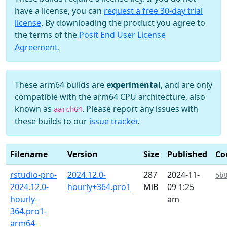
have a license, you can
request a free 30-day trial
license
. By downloading the product you agree to
the terms of the
Posit End User License
Agreement
.
These arm64 builds are
experimental
, and are only
compatible with the arm64 CPU architecture, also
known as
. Please report any issues with
aarch64
these builds to our
issue tracker
.
Filename
Version
Size
Published
Co
rstudio-pro-
2024.12.0-
287
2024-11-
5b
2024.12.0-
hourly+364.pro1
MiB
09 1:25
hourly-
am
364.pro1-
arm64-