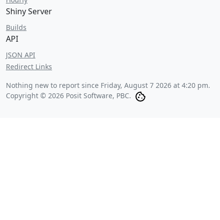
Shiny Server
Builds
API
JSON API
Redirect Links
Nothing new to report since
Friday, August 7 2026 at 4:20 pm
.
Copyright © 2026 Posit Software, PBC.