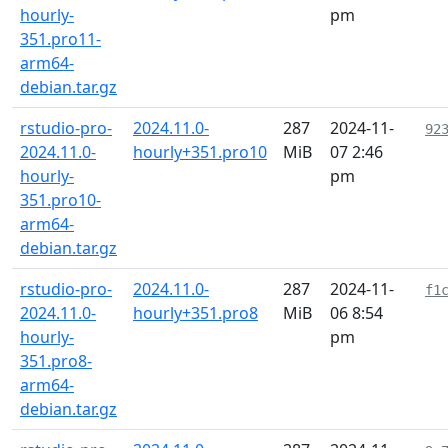
hourly-
pm
351.pro11-
arm64-
debian.tar.gz
rstudio-pro-
2024.11.0-
287
2024-11-
92
2024.11.0-
hourly+351.pro10
MiB
07 2:46
hourly-
pm
351.pro10-
arm64-
debian.tar.gz
rstudio-pro-
2024.11.0-
287
2024-11-
f1
2024.11.0-
hourly+351.pro8
MiB
06 8:54
hourly-
pm
351.pro8-
arm64-
debian.tar.gz