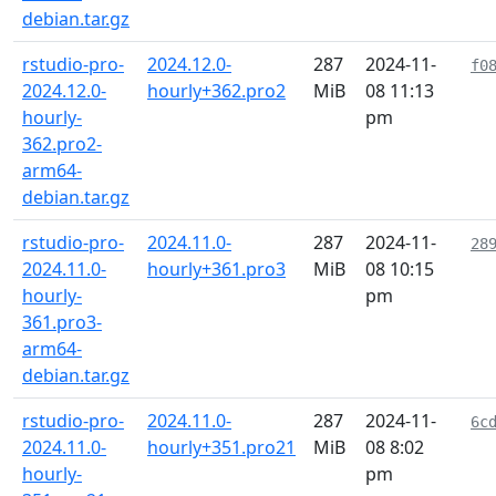
debian.tar.gz
rstudio-pro-
2024.12.0-
287
2024-11-
f0
2024.12.0-
hourly+362.pro2
MiB
08 11:13
hourly-
pm
362.pro2-
arm64-
debian.tar.gz
rstudio-pro-
2024.11.0-
287
2024-11-
28
2024.11.0-
hourly+361.pro3
MiB
08 10:15
hourly-
pm
361.pro3-
arm64-
debian.tar.gz
rstudio-pro-
2024.11.0-
287
2024-11-
6c
2024.11.0-
hourly+351.pro21
MiB
08 8:02
hourly-
pm