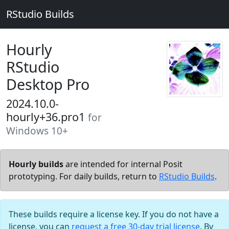
RStudio Builds
Hourly
RStudio
Desktop Pro
2024.10.0-
hourly+36.pro1
for
Windows 10+
Hourly builds
are intended for internal Posit
prototyping. For daily builds, return to
RStudio Builds
.
These builds require a license key. If you do not have a
license, you can
request a free 30-day trial license
. By