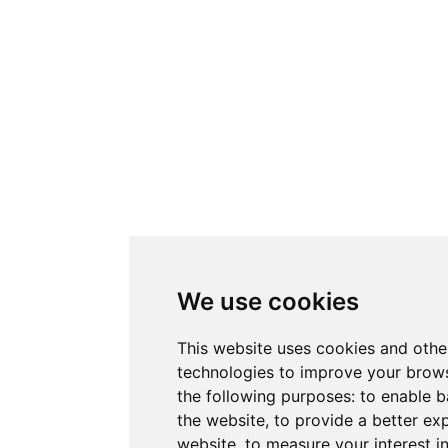
We use cookies
This website uses cookies and othe
technologies to improve your brows
the following purposes:
to enable b
the website
,
to provide a better ex
website
,
to measure your interest i