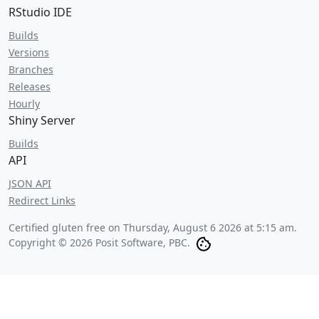
RStudio IDE
Builds
Versions
Branches
Releases
Hourly
Shiny Server
Builds
API
JSON API
Redirect Links
Certified gluten free on
Thursday, August 6 2026 at 5:15 am
.
Copyright © 2026 Posit Software, PBC.