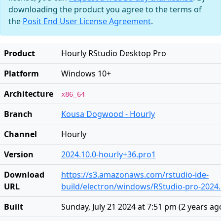
downloading the product you agree to the terms of
the
Posit End User License Agreement
.
Product
Hourly RStudio Desktop Pro
Platform
Windows 10+
Architecture
x86_64
Branch
Kousa Dogwood - Hourly
Channel
Hourly
Version
2024.10.0-hourly+36.pro1
Download
https://s3.amazonaws.com/rstudio-ide-
URL
build/electron/windows/RStudio-pro-2024.
Built
Sunday, July 21 2024 at 7:51 pm
(
2 years ag