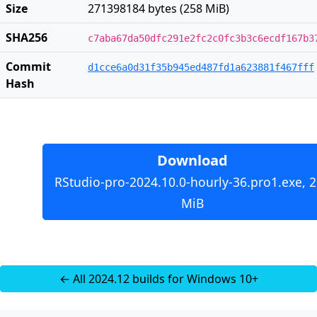
Size
271398184 bytes (258 MiB)
SHA256
c7aba67da50dfc291e2fc2c0fc3b3c6ecdf167b3
Commit
d1cce6a0d31f35b945ed487fd1a623881f467fff
Hash
Download
RStudio-pro-2024.10.0-hourly-36.pro1.exe, 
MiB
← All 2024.12 builds for Windows 10+