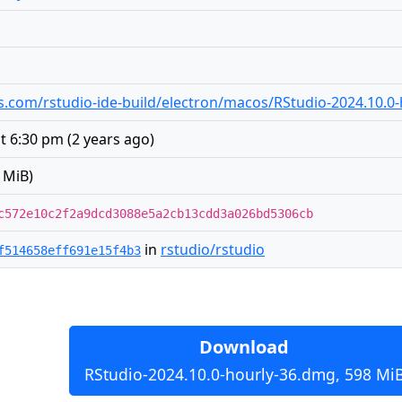
.com/rstudio-ide-build/electron/macos/RStudio-2024.10.0
at 6:30 pm
(
2 years ago
)
 MiB)
c572e10c2f2a9dcd3088e5a2cb13cdd3a026bd5306cb
in
rstudio/rstudio
f514658eff691e15f4b3
Download
RStudio-2024.10.0-hourly-36.dmg, 598 Mi