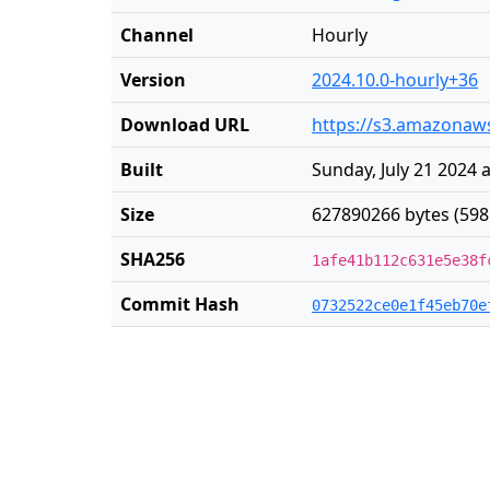
Channel
Hourly
Version
2024.10.0-hourly+36
Download URL
https://s3.amazonaws
Built
Sunday, July 21 2024 
Size
627890266 bytes (598
SHA256
1afe41b112c631e5e38f
Commit Hash
0732522ce0e1f45eb70e