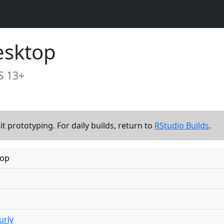
esktop
S 13+
t prototyping. For daily builds, return to
RStudio Builds
.
top
urly