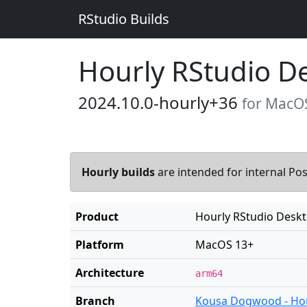
RStudio Builds
Hourly RStudio D
2024.10.0-hourly+36
for MacO
Hourly builds
are intended for internal Posi
Product
Hourly RStudio Desk
Platform
MacOS 13+
Architecture
arm64
Branch
Kousa Dogwood - Ho