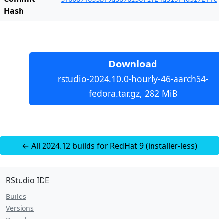
Hash
Download
rstudio-2024.10.0-hourly-46-aarch64-
fedora.tar.gz, 282 MiB
← All 2024.12 builds for RedHat 9 (installer-less)
RStudio IDE
Builds
Versions