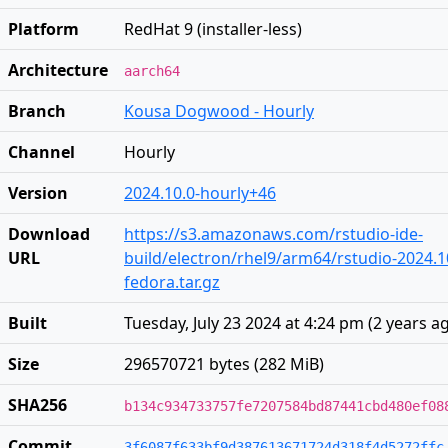
Platform
RedHat 9 (installer-less)
Architecture
aarch64
Branch
Kousa Dogwood - Hourly
Channel
Hourly
Version
2024.10.0-hourly+46
Download
https://s3.amazonaws.com/rstudio-ide-
URL
build/electron/rhel9/arm64/rstudio-2024.1
fedora.tar.gz
Built
Tuesday, July 23 2024 at 4:24 pm
(
2 years a
Size
296570721 bytes (282 MiB)
SHA256
b134c934733757fe7207584bd87441cbd480ef08
Commit
3f6087f633bf9d387613671724d318f4d5272ffc