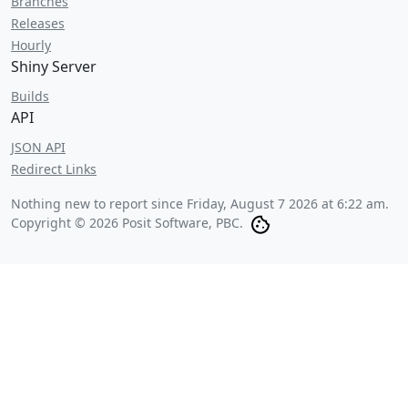
Branches
Releases
Hourly
Shiny Server
Builds
API
JSON API
Redirect Links
Nothing new to report since
Friday, August 7 2026 at 6:22 am
.
Copyright © 2026 Posit Software, PBC.