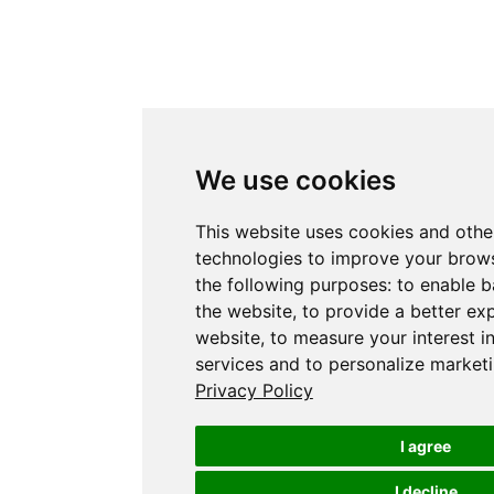
We use cookies
This website uses cookies and othe
technologies to improve your brows
the following purposes:
to enable b
the website
,
to provide a better ex
website
,
to measure your interest i
services and to personalize marketi
Privacy Policy
I agree
I decline