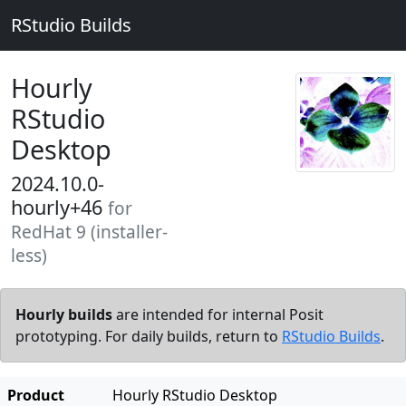
RStudio Builds
Hourly
RStudio
Desktop
2024.10.0-
hourly+46
for
RedHat 9 (installer-
less)
Hourly builds
are intended for internal Posit
prototyping. For daily builds, return to
RStudio Builds
.
Product
Hourly RStudio Desktop