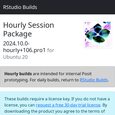
RStudio Builds
Hourly Session
Package
2024.10.0-
hourly+106.pro1
for
Ubuntu 20
Hourly builds
are intended for internal Posit
prototyping. For daily builds, return to
RStudio Builds
.
These builds require a license key. If you do not have a
license, you can
request a free 30-day trial license
. By
downloading the product you agree to the terms of