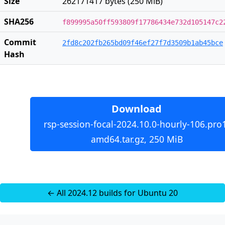
Size
262171417 bytes (250 MiB)
SHA256
f899995a50ff593809f17786434e732d105147c2
Commit
2fd8c202fb265bd09f46ef27f7d3509b1ab45bce
Hash
Download
rsp-session-focal-2024.10.0-hourly-106.pro
amd64.tar.gz, 250 MiB
← All 2024.12 builds for Ubuntu 20