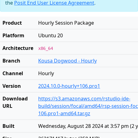
the
Posit End User License Agreement
.
Product
Hourly Session Package
Platform
Ubuntu 20
Architecture
x86_64
Branch
Kousa Dogwood - Hourly
Channel
Hourly
Version
2024.10.0-hourly+106.pro1
Download
https://s3.amazonaws.com/rstudio-ide-
URL
build/session/focal/amd64/rsp-session-foc
106.pro1-amd64.tar.gz
Built
Wednesday, August 28 2024 at 3:57 pm
(
2 