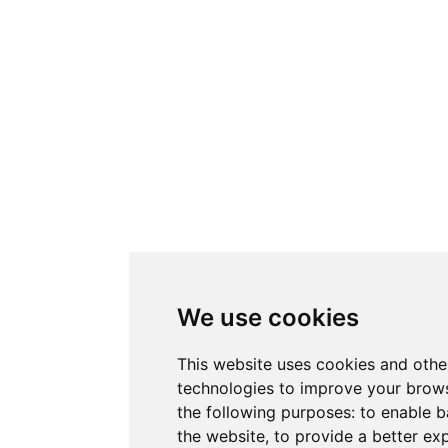
We use cookies
This website uses cookies and othe
technologies to improve your brows
the following purposes:
to enable b
the website
,
to provide a better ex