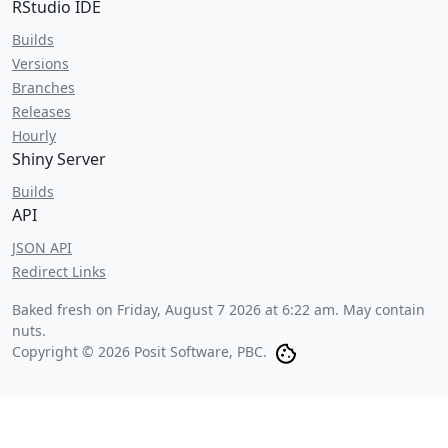
RStudio IDE
Builds
Versions
Branches
Releases
Hourly
Shiny Server
Builds
API
JSON API
Redirect Links
Baked fresh on
Friday, August 7 2026 at 6:22 am
. May contain
nuts.
Copyright © 2026 Posit Software, PBC.