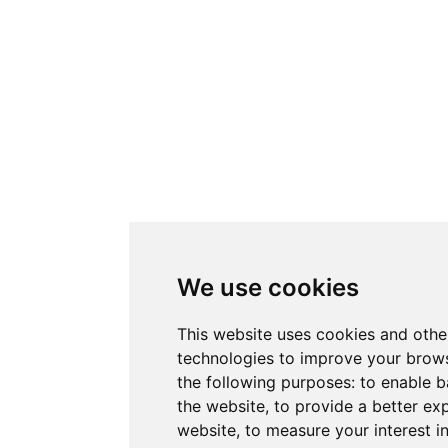
We use cookies
This website uses cookies and othe
technologies to improve your brows
the following purposes:
to enable b
the website
,
to provide a better ex
website
,
to measure your interest i