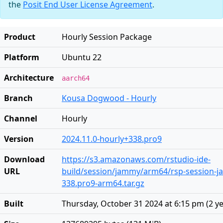
the
Posit End User License Agreement
.
Product
Hourly Session Package
Platform
Ubuntu 22
Architecture
aarch64
Branch
Kousa Dogwood - Hourly
Channel
Hourly
Version
2024.11.0-hourly+338.pro9
Download
https://s3.amazonaws.com/rstudio-ide-
URL
build/session/jammy/arm64/rsp-session-j
338.pro9-arm64.tar.gz
Built
Thursday, October 31 2024 at 6:15 pm
(
2 y