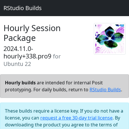
RStudio Builds
Hourly Session
Package
2024.11.0-
hourly+338.pro9
for
Ubuntu 22
Hourly builds
are intended for internal Posit
prototyping. For daily builds, return to
RStudio Builds
.
These builds require a license key. If you do not have a
license, you can
request a free 30-day trial license
. By
downloading the product you agree to the terms of