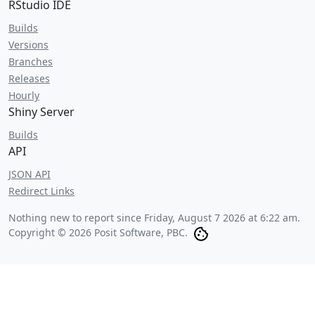
RStudio IDE
Builds
Versions
Branches
Releases
Hourly
Shiny Server
Builds
API
JSON API
Redirect Links
Nothing new to report since
Friday, August 7 2026 at 6:22 am
.
Copyright © 2026 Posit Software, PBC.