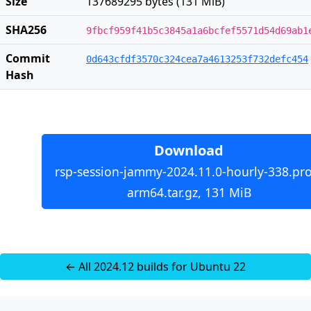
Size
137689295 bytes (131 MiB)
SHA256
9fbcf959f41b5c3845a1a6bcfef5571d54d69ab1
Commit
0d643cfdf3570c324cea7a4613253f732defc454
Hash
Download
rsp-session-jammy-2024.11.0-hourly-338.pro
arm64.tar.gz, 131 MiB
← All 2024.12 builds for Ubuntu 22