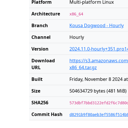
Platform
Multi-platform Linux
Architecture
x86_64
Branch
Kousa Dogwood - Hourly
Channel
Hourly
Version
2024.11.0-hourly+351.pro1
Download
https://s3.amazonaws.com/r
URL
x86_64.tar.gz
Built
Friday, November 8 2024 at
Size
504634729 bytes (481 MiB)
SHA256
573dbf7bbd3122efd2f6c7d80
Commit Hash
d8291b9f80aeb3ef5586f514b