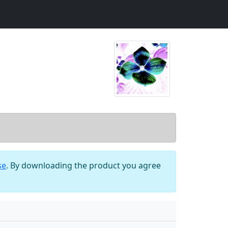
se
. By downloading the product you agree