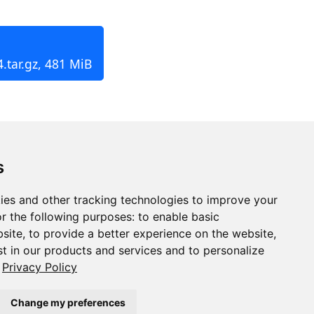
.tar.gz, 481 MiB
s
ies and other tracking technologies to improve your
r the following purposes:
to enable basic
bsite
,
to provide a better experience on the website
,
st in our products and services and to personalize
Privacy Policy
Change my preferences