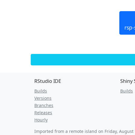
rsp-
RStudio IDE
Shiny 
Builds
Builds
Versions
Branches
Releases
Hourly
Imported from a remote island on
Friday, August