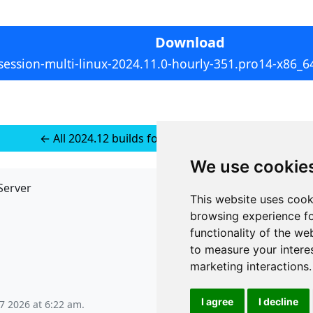
Download
session-multi-linux-2024.11.0-hourly-351.pro14-x86_64
← All 2024.12 builds for Multi-platform Linux
We use cookie
Server
API
This website uses cook
JSON API
browsing experience fo
Redirect Links
functionality of the we
to measure your intere
marketing interactions
.
I agree
I decline
 7 2026 at 6:22 am
.