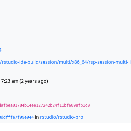
4
studio-ide-build/session/multi/x86_64/rsp-session-multi-l
 7:23 am
(
2 years ago
)
dafbea01784b14ee127242b24f11bf6898fb1c0
in
rstudio/rstudio-pro
8ddfffe7f99e944