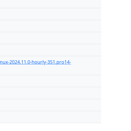
inux-2024.11.0-hourly-351.pro14-