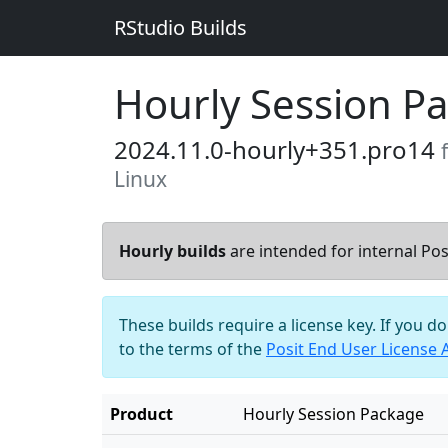
RStudio Builds
Hourly Session P
2024.11.0-hourly+351.pro14
Linux
Hourly builds
are intended for internal Posi
These builds require a license key. If you d
to the terms of the
Posit End User License
Product
Hourly Session Package