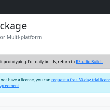
ackage
for Multi-platform
t prototyping. For daily builds, return to
RStudio Builds
.
o not have a license, you can
request a free 30-day trial licen
 Agreement
.