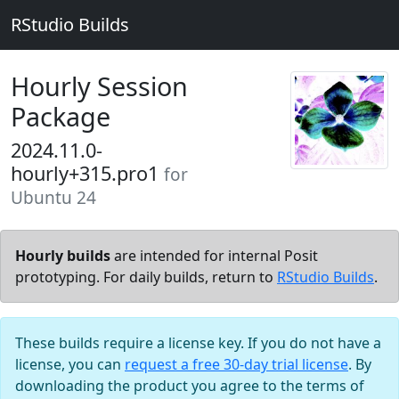
RStudio Builds
Hourly Session
Package
2024.11.0-
hourly+315.pro1
for
Ubuntu 24
Hourly builds
are intended for internal Posit
prototyping. For daily builds, return to
RStudio Builds
.
These builds require a license key. If you do not have a
license, you can
request a free 30-day trial license
. By
downloading the product you agree to the terms of