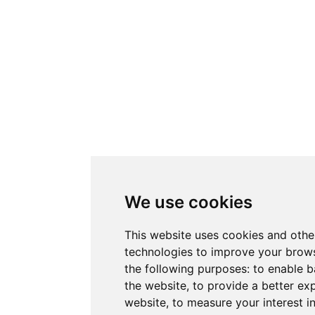
We use cookies
This website uses cookies and othe
technologies to improve your brows
the following purposes:
to enable b
the website
,
to provide a better ex
website
,
to measure your interest i