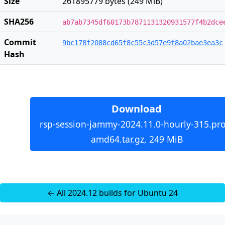
Size
261895779 bytes (249 MiB)
SHA256
ab7ab7345df60173b7871131320931577f4b2dce
Commit
9bc178f2088cd65f8c55c3d57e9f8a02bae3ea3c
Hash
Download
rsp-session-jammy-2024.11.0-hourly-315.pro
amd64.tar.gz, 249 MiB
← All 2024.12 builds for Ubuntu 24