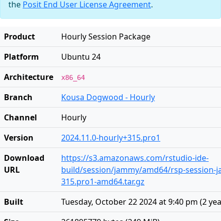
the
Posit End User License Agreement
.
Product
Hourly Session Package
Platform
Ubuntu 24
Architecture
x86_64
Branch
Kousa Dogwood - Hourly
Channel
Hourly
Version
2024.11.0-hourly+315.pro1
Download
https://s3.amazonaws.com/rstudio-ide-
URL
build/session/jammy/amd64/rsp-session-j
315.pro1-amd64.tar.gz
Built
Tuesday, October 22 2024 at 9:40 pm
(
2 ye