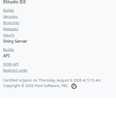
RStudio IDE
Builds
Versions
Branches
Releases
Hourly
Shiny Server
Builds
API
JSON API
Redirect Links
Certified organic on
Thursday, August 6 2026 at 5:15 am
.
Copyright © 2026 Posit Software, PBC.