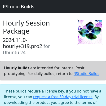
RStudio Builds
Hourly Session
Package
2024.11.0-
hourly+319.pro2
for
Ubuntu 24
Hourly builds
are intended for internal Posit
prototyping. For daily builds, return to
RStudio Builds
.
These builds require a license key. If you do not have a
license, you can
request a free 30-day trial license
. By
downloading the product you agree to the terms of