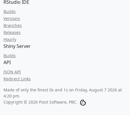
RStudio IDE
Builds
Versions
Branches
Releases
Hourly
Shiny Server
Builds
API
JSON API
Redirect Links
Made of only the finest 0s and 1s on
Friday, August 7 2026 at
4:20 pm
.
Copyright © 2026 Posit Software, PBC.