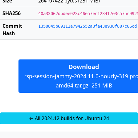
Size
264107422 bytes (251 MiB)
SHA256
40a33062dbdee023c46e57ec123417e3c575c992
Commit
1350845b69111a7942552a8fa43e938f807c06cd
Hash
Download
rsp-session-jammy-2024.11.0-hourly-319.pro
amd64.tar.gz, 251 MiB
← All 2024.12 builds for Ubuntu 24