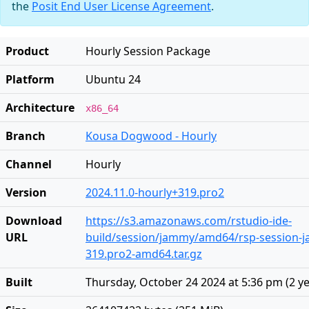
the
Posit End User License Agreement
.
Product
Hourly Session Package
Platform
Ubuntu 24
Architecture
x86_64
Branch
Kousa Dogwood - Hourly
Channel
Hourly
Version
2024.11.0-hourly+319.pro2
Download
https://s3.amazonaws.com/rstudio-ide-
URL
build/session/jammy/amd64/rsp-session-j
319.pro2-amd64.tar.gz
Built
Thursday, October 24 2024 at 5:36 pm
(
2 y