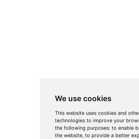
We use cookies
This website uses cookies and othe
technologies to improve your brows
the following purposes:
to enable b
the website
,
to provide a better ex