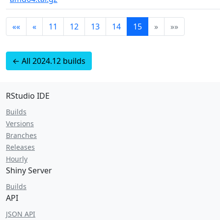
««
«
11
12
13
14
15
»
»»
← All 2024.12 builds
RStudio IDE
Builds
Versions
Branches
Releases
Hourly
Shiny Server
Builds
API
JSON API