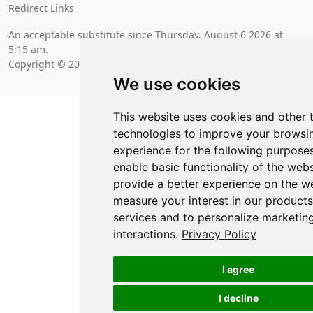
Redirect Links
An acceptable substitute since
Thursday, August 6 2026 at
5:15 am
.
Copyright © 2026 Posit Software, PBC.
We use cookies
This website uses cookies and other 
technologies to improve your browsi
experience for the following purpose
enable basic functionality of the webs
provide a better experience on the w
measure your interest in our product
services and to personalize marketin
interactions
.
Privacy Policy
I agree
I decline