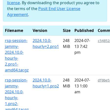
license
. By downloading the product you agree to
the terms of the
Posit End User License
Agreement
.
Filename
Version
Size
Published
Comm
rsp-session-
2024.10.0-
248
2024-07-
c54852
jammy-
hourly+2.pro1
MiB
13 7:42
2024.10.0-
pm
hourly-
2.pro1-
amd64.tar.gz
rsp-session-
2024.10.0-
248
2024-07-
df0be5
jammy-
hourly+1.pro2
MiB
13 1:00
2024.10.0-
am
hourly-
1.pro2-
amd64.tar.gz