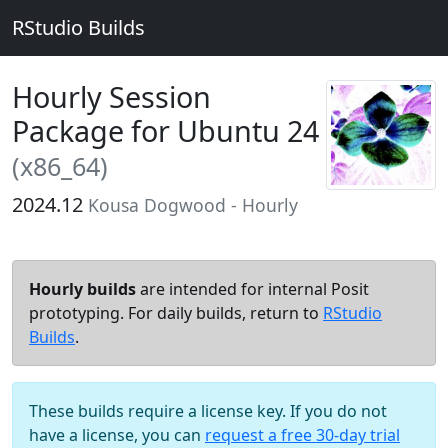
RStudio Builds
Hourly Session
Package for Ubuntu 24
(x86_64)
2024.12
Kousa Dogwood - Hourly
Hourly builds
are intended for internal Posit
prototyping. For daily builds, return to
RStudio
Builds
.
These builds require a license key. If you do not
have a license, you can
request a free 30-day trial