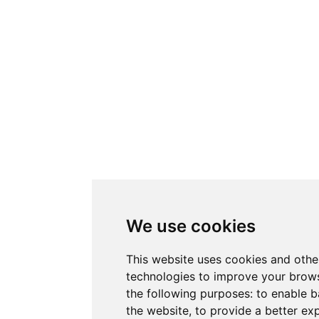
We use cookies
This website uses cookies and othe
technologies to improve your brows
the following purposes:
to enable b
the website
,
to provide a better ex