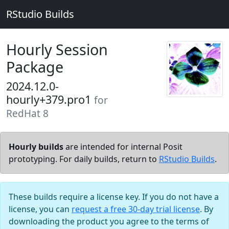
RStudio Builds
Hourly Session
Package
2024.12.0-
hourly+379.pro1
for
RedHat 8
Hourly builds
are intended for internal Posit
prototyping. For daily builds, return to
RStudio Builds
.
These builds require a license key. If you do not have a
license, you can
request a free 30-day trial license
. By
downloading the product you agree to the terms of