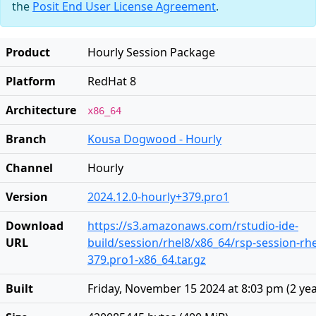
the
Posit End User License Agreement
.
Product
Hourly Session Package
Platform
RedHat 8
Architecture
x86_64
Branch
Kousa Dogwood - Hourly
Channel
Hourly
Version
2024.12.0-hourly+379.pro1
Download
https://s3.amazonaws.com/rstudio-ide-
URL
build/session/rhel8/x86_64/rsp-session-rhe
379.pro1-x86_64.tar.gz
Built
Friday, November 15 2024 at 8:03 pm
(
2 ye