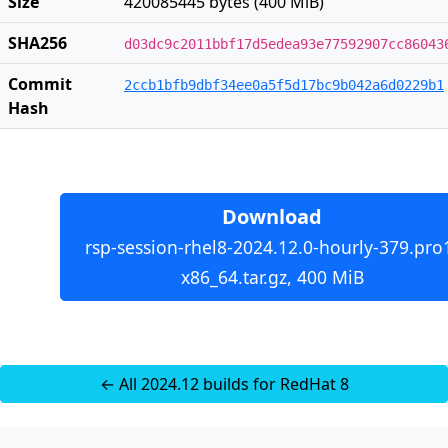
Size
420085445 bytes (400 MiB)
SHA256
d03dc9c2011bbf17d5edea93e77592907cc86043
Commit
2ccb1bfb9dbf34ee0a5f5d17bc9b042a6d0229b1
Hash
Download
rsp-session-rhel8-2024.12.0-hourly-379.pro
x86_64.tar.gz, 400 MiB
← All 2024.12 builds for RedHat 8