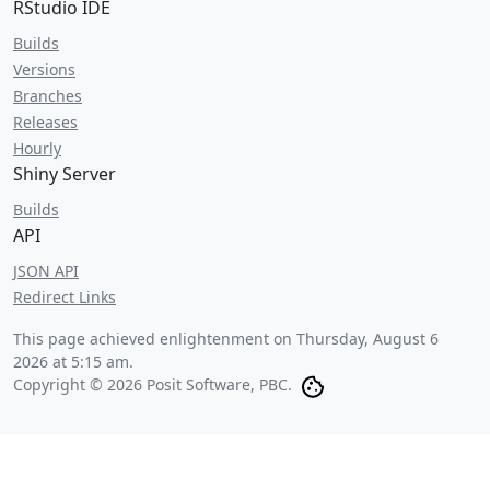
RStudio IDE
Builds
Versions
Branches
Releases
Hourly
Shiny Server
Builds
API
JSON API
Redirect Links
This page achieved enlightenment on
Thursday, August 6
2026 at 5:15 am
.
Copyright © 2026 Posit Software, PBC.