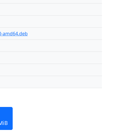
30-amd64.deb
MiB