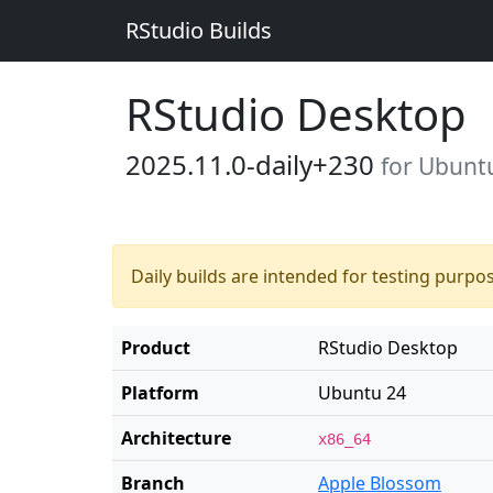
RStudio Builds
RStudio Desktop
2025.11.0-daily+230
for Ubunt
Daily builds are intended for testing purpo
Product
RStudio Desktop
Platform
Ubuntu 24
Architecture
x86_64
Branch
Apple Blossom