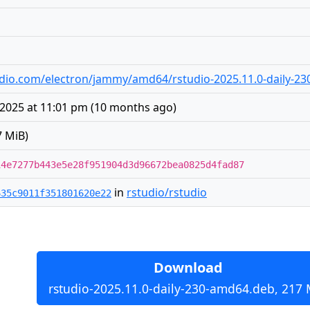
studio.com/electron/jammy/amd64/rstudio-2025.11.0-daily-2
2025 at 11:01 pm
(
10 months ago
)
7 MiB)
14e7277b443e5e28f951904d3d96672bea0825d4fad87
in
rstudio/rstudio
635c9011f351801620e22
Download
rstudio-2025.11.0-daily-230-amd64.deb, 217 