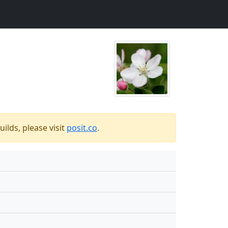
ilds, please visit
posit.co
.