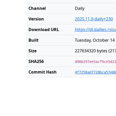
Channel
Daily
Version
2025.11.0-daily+230
Download URL
https://dl.dailies.r
Built
Tuesday, October 14 
Size
227634320 bytes (21
SHA256
d98b297ee5acf9ce5d2
Commit Hash
4f7258ad7728bca57e8