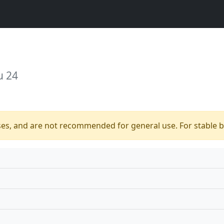
u 24
ses, and are not recommended for general use. For stable bu