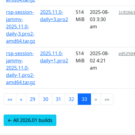
rsp-session-
2025.11.0-
514
2025-08-
1c8166
jammy-
daily+3.pro2
MiB
03 3:30
2025.11.0-
am
daily-3.pro2-
amd64.tar.gz
rsp-session-
2025.11.0-
514
2025-08-
ed5250
jammy-
daily+1.pro2
MiB
02 4:21
2025.11.0-
am
daily-1.pro2-
amd64.tar.gz
««
«
29
30
31
32
33
»
»»
← All 2026.01 builds