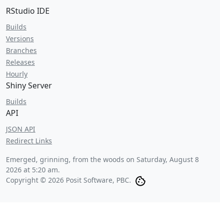
RStudio IDE
Builds
Versions
Branches
Releases
Hourly
Shiny Server
Builds
API
JSON API
Redirect Links
Emerged, grinning, from the woods on
Saturday, August 8
2026 at 5:20 am
.
Copyright © 2026 Posit Software, PBC.