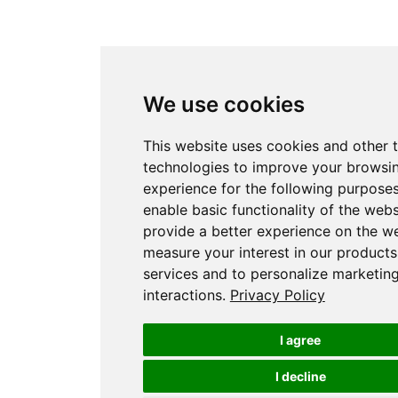
We use cookies
This website uses cookies and other 
technologies to improve your browsi
experience for the following purpose
enable basic functionality of the webs
provide a better experience on the w
measure your interest in our product
services and to personalize marketin
interactions
.
Privacy Policy
I agree
I decline