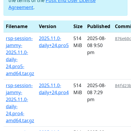
the terms of the
Posit End User License
Agreement
.
Filename
Version
Size
Published
Commi
rsp-session-
2025.11.0-
514
2025-08-
876e60
jammy-
daily+24.pro5
MiB
08 9:50
2025.11.0-
pm
daily-
24.pro5-
amd64.tar.gz
rsp-session-
2025.11.0-
514
2025-08-
84fd23
jammy-
daily+24.pro4
MiB
08 7:29
2025.11.0-
pm
daily-
24.pro4-
amd64.tar.gz