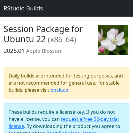
RStudio Builds
Session Package for
Ubuntu 22
(x86_64)
2026.01
Apple Blossom
Daily builds are intended for testing purposes, and
are not recommended for general use. For stable
builds, please visit
posit.co
.
These builds require a license key. If you do not
have a license, you can
request a free 30-day trial
license
. By downloading the product you agree to