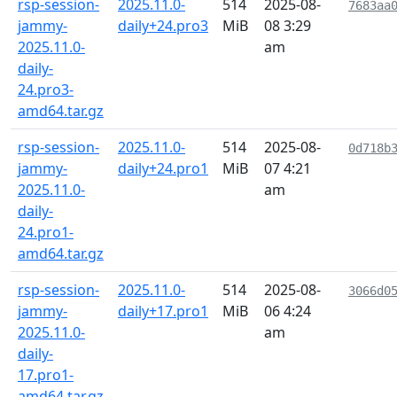
rsp-session-
2025.11.0-
514
2025-08-
7683aa
jammy-
daily+24.pro3
MiB
08 3:29
2025.11.0-
am
daily-
24.pro3-
amd64.tar.gz
rsp-session-
2025.11.0-
514
2025-08-
0d718b
jammy-
daily+24.pro1
MiB
07 4:21
2025.11.0-
am
daily-
24.pro1-
amd64.tar.gz
rsp-session-
2025.11.0-
514
2025-08-
3066d0
jammy-
daily+17.pro1
MiB
06 4:24
2025.11.0-
am
daily-
17.pro1-
amd64.tar.gz