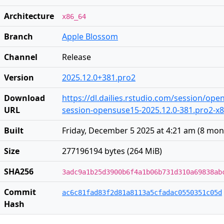
Architecture
x86_64
Branch
Apple Blossom
Channel
Release
Version
2025.12.0+381.pro2
Download
https://dl.dailies.rstudio.com/session/op
URL
session-opensuse15-2025.12.0-381.pro2-x86
Built
Friday, December 5 2025 at 4:21 am
(
8 mon
Size
277196194 bytes (264 MiB)
SHA256
3adc9a1b25d3900b6f4a1b06b731d310a69838ab
Commit
ac6c81fad83f2d81a8113a5cfadac0550351c05d
Hash