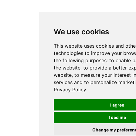
We use cookies
This website uses cookies and othe
technologies to improve your brows
the following purposes:
to enable b
the website
,
to provide a better ex
website
,
to measure your interest i
services and to personalize marketi
Privacy Policy
I agree
I decline
Change my preferen