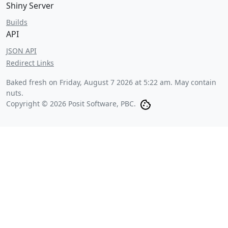
Shiny Server
Builds
API
JSON API
Redirect Links
Baked fresh on
Friday, August 7 2026 at 5:22 am
. May contain
nuts.
Copyright © 2026 Posit Software, PBC.