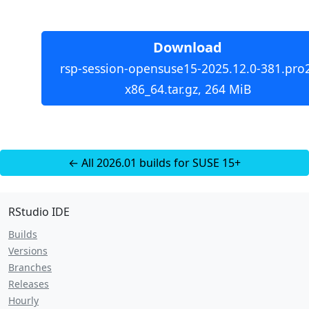
Download
rsp-session-opensuse15-2025.12.0-381.pro
x86_64.tar.gz, 264 MiB
← All 2026.01 builds for SUSE 15+
RStudio IDE
Builds
Versions
Branches
Releases
Hourly