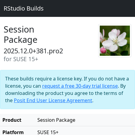
RStudio Builds
Session
Package
2025.12.0+381.pro2
for SUSE 15+
These builds require a license key. If you do not have a
license, you can
request a free 30-day trial license
. By
downloading the product you agree to the terms of
the
Posit End User License Agreement
.
Product
Session Package
Platform
SUSE 15+