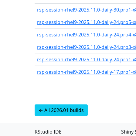
rsp-session-rhel9-2025.11.0-daily-30.pro1-x
rsp-session-rhel9-2025.11.0-daily-24.pro5-x
rsp-session-rhel9-2025.11.0-daily-24.pro4-x
rsp-session-rhel9-2025.11.0-daily-24.pro3-x
rsp-session-rhel9-2025.11.0-daily-24.pro1-x
rsp-session-rhel9-2025.11.0-daily-17.pro1-x
← All 2026.01 builds
RStudio IDE
Shiny 