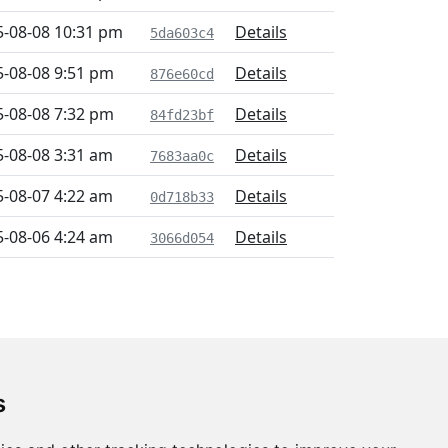
5-08-08 10:31 pm
Details
5da603c4
5-08-08 9:51 pm
Details
876e60cd
5-08-08 7:32 pm
Details
84fd23bf
5-08-08 3:31 am
Details
7683aa0c
5-08-07 4:22 am
Details
0d718b33
5-08-06 4:24 am
Details
3066d054
s