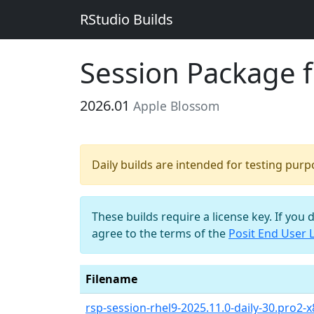
RStudio Builds
Session Package 
2026.01
Apple Blossom
Daily builds are intended for testing pur
These builds require a license key. If you 
agree to the terms of the
Posit End User 
Filename
rsp-session-rhel9-2025.11.0-daily-30.pro2-x