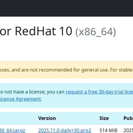
for RedHat 10
(x86_64)
poses, and are not recommended for general use. For stable b
do not have a license, you can
request a free 30-day trial lic
License Agreement
.
Version
Size
Pub
86_64.tar.gz
2025.11.0-daily+30.pro2
514 MiB
202