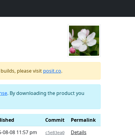
uilds, please visit
posit.co
.
ense
. By downloading the product you
lished
Commit
Permalink
5-08-08 11:57 pm
Details
c5e83ea0