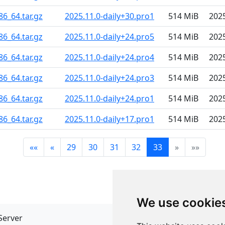
86_64.tar.gz
2025.11.0-daily+30.pro1
514 MiB
202
86_64.tar.gz
2025.11.0-daily+24.pro5
514 MiB
202
86_64.tar.gz
2025.11.0-daily+24.pro4
514 MiB
202
86_64.tar.gz
2025.11.0-daily+24.pro3
514 MiB
202
86_64.tar.gz
2025.11.0-daily+24.pro1
514 MiB
202
86_64.tar.gz
2025.11.0-daily+17.pro1
514 MiB
202
««
«
29
30
31
32
33
»
»»
We use cookie
Server
API