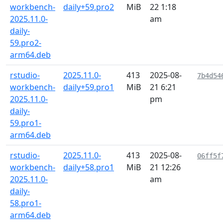
workbench-
daily+59.pro2
MiB
22 1:18
2025.11.0-
am
daily-
59.pro2-
arm64.deb
rstudio-
2025.11.0-
413
2025-08-
7b4d54
workbench-
daily+59.pro1
MiB
21 6:21
2025.11.0-
pm
daily-
59.pro1-
arm64.deb
rstudio-
2025.11.0-
413
2025-08-
06ff5f
workbench-
daily+58.pro1
MiB
21 12:26
2025.11.0-
am
daily-
58.pro1-
arm64.deb