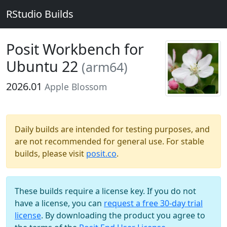
RStudio Builds
Posit Workbench for
Ubuntu 22
(arm64)
2026.01
Apple Blossom
Daily builds are intended for testing purposes, and
are not recommended for general use. For stable
builds, please visit
posit.co
.
These builds require a license key. If you do not
have a license, you can
request a free 30-day trial
license
. By downloading the product you agree to