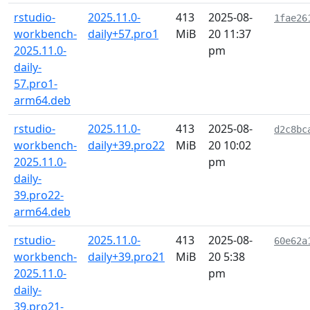
rstudio-
2025.11.0-
413
2025-08-
1fae26
workbench-
daily+57.pro1
MiB
20 11:37
2025.11.0-
pm
daily-
57.pro1-
arm64.deb
rstudio-
2025.11.0-
413
2025-08-
d2c8bc
workbench-
daily+39.pro22
MiB
20 10:02
2025.11.0-
pm
daily-
39.pro22-
arm64.deb
rstudio-
2025.11.0-
413
2025-08-
60e62a
workbench-
daily+39.pro21
MiB
20 5:38
2025.11.0-
pm
daily-
39.pro21-