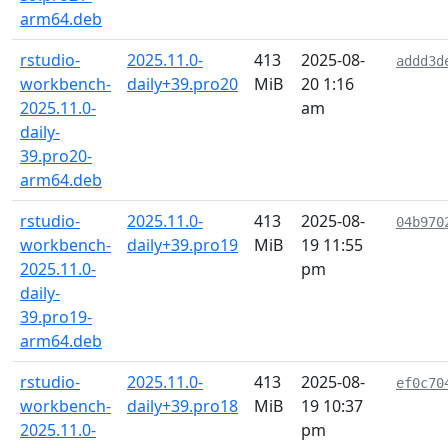
arm64.deb
rstudio-
2025.11.0-
413
2025-08-
addd3d
workbench-
daily+39.pro20
MiB
20 1:16
2025.11.0-
am
daily-
39.pro20-
arm64.deb
rstudio-
2025.11.0-
413
2025-08-
04b970
workbench-
daily+39.pro19
MiB
19 11:55
2025.11.0-
pm
daily-
39.pro19-
arm64.deb
rstudio-
2025.11.0-
413
2025-08-
ef0c70
workbench-
daily+39.pro18
MiB
19 10:37
2025.11.0-
pm