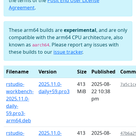
the terms of the
Posit End User License
Agreement
.
These arm64 builds are
experimental
, and are only
compatible with the arm64 CPU architecture, also
known as
. Please report any issues with
aarch64
these builds to our
issue tracker
.
Filename
Version
Size
Published
Comm
rstudio-
2025.11.0-
413
2025-08-
7a5c1c
workbench-
daily+59.pro3
MiB
22 10:38
2025.11.0-
pm
daily-
59.pro3-
arm64.deb
rstudio-
2025.11.0-
413
2025-08-
47b6a2