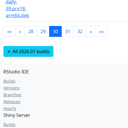
daily-
39.pro18-
arm64.deb
««
«
28
29
30
31
32
»
»»
← All 2026.01 builds
RStudio IDE
Builds
Versions
Branches
Releases
Hourly
Shiny Server
Builds