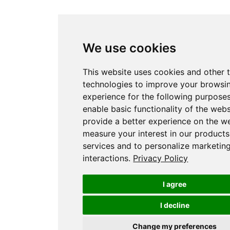
We use cookies
This website uses cookies and other 
technologies to improve your browsi
experience for the following purpose
enable basic functionality of the webs
provide a better experience on the w
measure your interest in our product
services and to personalize marketin
interactions
.
Privacy Policy
I agree
I decline
Change my preferences