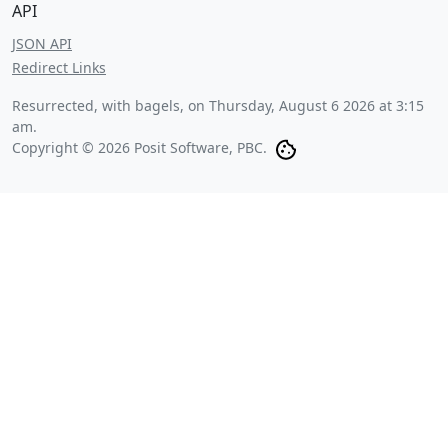
API
JSON API
Redirect Links
Resurrected, with bagels, on
Thursday, August 6 2026 at 3:15
am
.
Copyright © 2026 Posit Software, PBC.