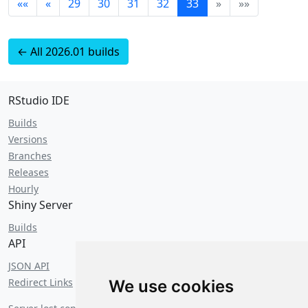
««
«
29
30
31
32
33
»
»»
← All 2026.01 builds
RStudio IDE
Builds
Versions
Branches
Releases
Hourly
Shiny Server
Builds
API
JSON API
Redirect Links
We use cookies