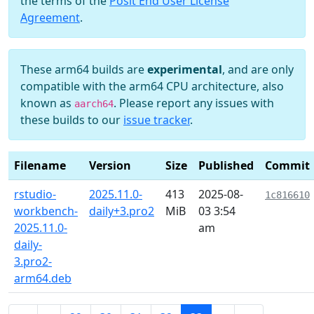
the terms of the
Posit End User License
Agreement
.
These arm64 builds are
experimental
, and are only
compatible with the arm64 CPU architecture, also
known as
. Please report any issues with
aarch64
these builds to our
issue tracker
.
Filename
Version
Size
Published
Commit
rstudio-
2025.11.0-
413
2025-08-
1c816610
workbench-
daily+3.pro2
MiB
03 3:54
2025.11.0-
am
daily-
3.pro2-
arm64.deb