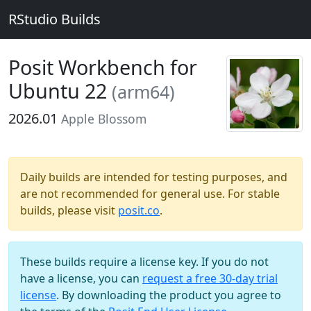
RStudio Builds
Posit Workbench for
Ubuntu 22
(arm64)
2026.01
Apple Blossom
Daily builds are intended for testing purposes, and
are not recommended for general use. For stable
builds, please visit
posit.co
.
These builds require a license key. If you do not
have a license, you can
request a free 30-day trial
license
. By downloading the product you agree to