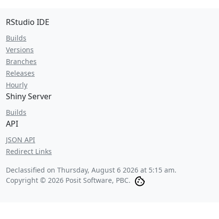
RStudio IDE
Builds
Versions
Branches
Releases
Hourly
Shiny Server
Builds
API
JSON API
Redirect Links
Declassified on
Thursday, August 6 2026 at 5:15 am
.
Copyright © 2026 Posit Software, PBC.