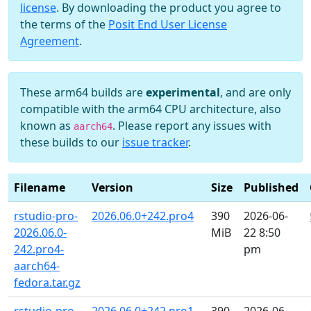
license
. By downloading the product you agree to
the terms of the
Posit End User License
Agreement
.
These arm64 builds are
experimental
, and are only
compatible with the arm64 CPU architecture, also
known as
. Please report any issues with
aarch64
these builds to our
issue tracker
.
Filename
Version
Size
Published
rstudio-pro-
2026.06.0+242.pro4
390
2026-06-
2026.06.0-
MiB
22 8:50
242.pro4-
pm
aarch64-
fedora.tar.gz