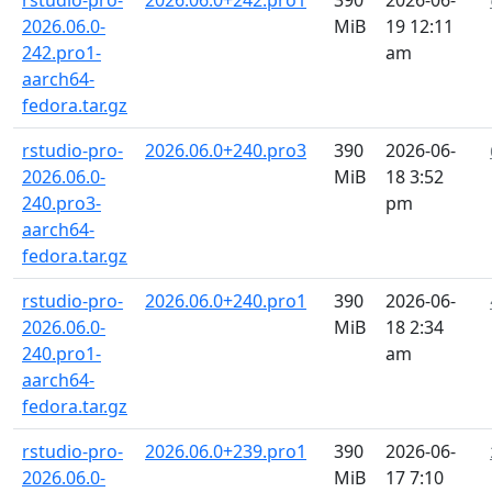
rstudio-pro-
2026.06.0+242.pro1
390
2026-06-
2026.06.0-
MiB
19 12:11
242.pro1-
am
aarch64-
fedora.tar.gz
rstudio-pro-
2026.06.0+240.pro3
390
2026-06-
2026.06.0-
MiB
18 3:52
240.pro3-
pm
aarch64-
fedora.tar.gz
rstudio-pro-
2026.06.0+240.pro1
390
2026-06-
2026.06.0-
MiB
18 2:34
240.pro1-
am
aarch64-
fedora.tar.gz
rstudio-pro-
2026.06.0+239.pro1
390
2026-06-
2026.06.0-
MiB
17 7:10