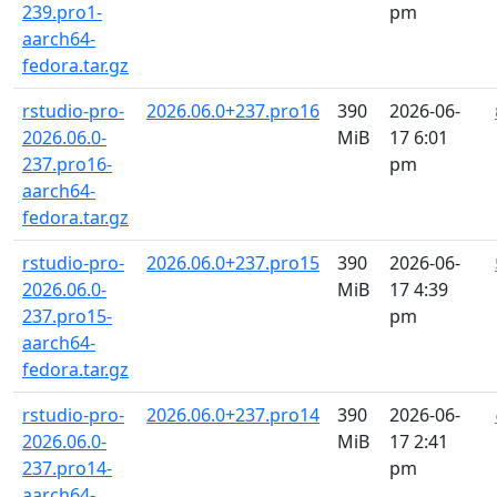
239.pro1-
pm
aarch64-
fedora.tar.gz
rstudio-pro-
2026.06.0+237.pro16
390
2026-06-
2026.06.0-
MiB
17 6:01
237.pro16-
pm
aarch64-
fedora.tar.gz
rstudio-pro-
2026.06.0+237.pro15
390
2026-06-
2026.06.0-
MiB
17 4:39
237.pro15-
pm
aarch64-
fedora.tar.gz
rstudio-pro-
2026.06.0+237.pro14
390
2026-06-
2026.06.0-
MiB
17 2:41
237.pro14-
pm
aarch64-