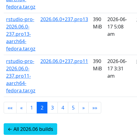
fedora.tar.gz
rstudio-pro-
2026.06.0+237.pro13
390
2026-06-
2026.06.0-
MiB
17 5:08
237.pro13-
am
aarch64-
fedora.tar.gz
rstudio-pro-
2026.06.0+237.pro11
390
2026-06-
2026.06.0-
MiB
17 3:31
237.pro11-
am
aarch64-
fedora.tar.gz
««
«
1
2
3
4
5
»
»»
← All 2026.06 builds