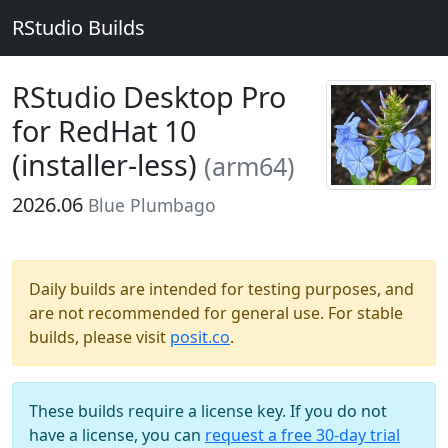
RStudio Builds
RStudio Desktop Pro
for RedHat 10
(installer-less)
(arm64)
2026.06
Blue Plumbago
Daily builds are intended for testing purposes, and
are not recommended for general use. For stable
builds, please visit
posit.co
.
These builds require a license key. If you do not
have a license, you can
request a free 30-day trial