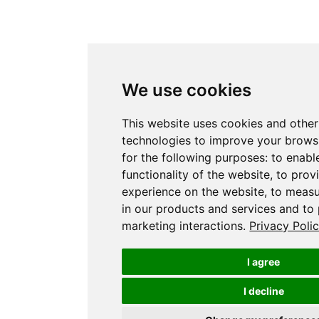
We use cookies
This website uses cookies and other
technologies to improve your brows
for the following purposes:
to enabl
functionality of the website
,
to prov
experience on the website
,
to measu
in our products and services and to
marketing interactions
.
Privacy Poli
I agree
I decline