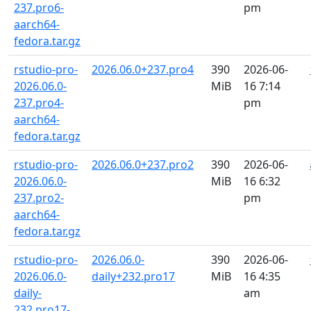
237.pro6-
pm
aarch64-
fedora.tar.gz
rstudio-pro-
2026.06.0+237.pro4
390
2026-06-
2026.06.0-
MiB
16 7:14
237.pro4-
pm
aarch64-
fedora.tar.gz
rstudio-pro-
2026.06.0+237.pro2
390
2026-06-
2026.06.0-
MiB
16 6:32
237.pro2-
pm
aarch64-
fedora.tar.gz
rstudio-pro-
2026.06.0-
390
2026-06-
2026.06.0-
daily+232.pro17
MiB
16 4:35
daily-
am
232.pro17-