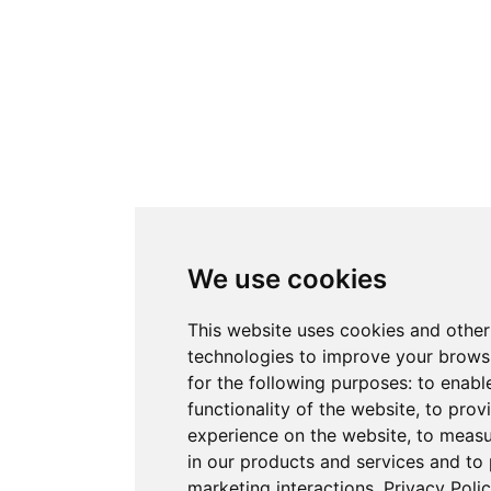
We use cookies
This website uses cookies and other
technologies to improve your brows
for the following purposes:
to enabl
functionality of the website
,
to prov
experience on the website
,
to measu
in our products and services and to
marketing interactions
.
Privacy Poli