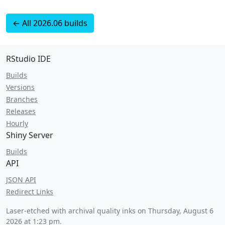
← All 2026.06 builds
RStudio IDE
Builds
Versions
Branches
Releases
Hourly
Shiny Server
Builds
API
JSON API
Redirect Links
Laser-etched with archival quality inks on
Thursday, August 6
2026 at 1:23 pm
.