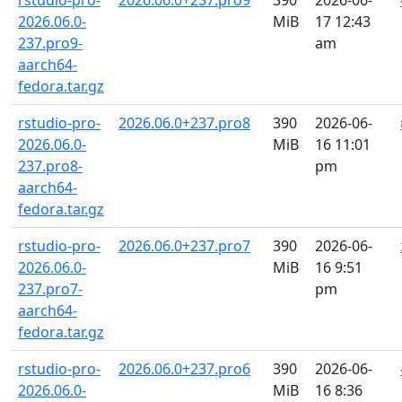
rstudio-pro-
2026.06.0+237.pro9
390
2026-06-
2026.06.0-
MiB
17 12:43
237.pro9-
am
aarch64-
fedora.tar.gz
rstudio-pro-
2026.06.0+237.pro8
390
2026-06-
2026.06.0-
MiB
16 11:01
237.pro8-
pm
aarch64-
fedora.tar.gz
rstudio-pro-
2026.06.0+237.pro7
390
2026-06-
2026.06.0-
MiB
16 9:51
237.pro7-
pm
aarch64-
fedora.tar.gz
rstudio-pro-
2026.06.0+237.pro6
390
2026-06-
2026.06.0-
MiB
16 8:36