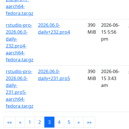
aarch64-
fedora.tar.gz
rstudio-pro-
2026.06.0-
390
2026-06-
2026.06.0-
daily+232.pro4
MiB
15 5:56
daily-
pm
232.pro4-
aarch64-
fedora.tar.gz
rstudio-pro-
2026.06.0-
390
2026-06-
2026.06.0-
daily+231.pro5
MiB
15 3:43
daily-
am
231.pro5-
aarch64-
fedora.tar.gz
««
«
1
2
3
4
5
»
»»