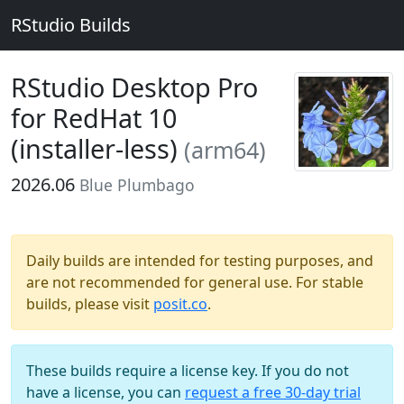
RStudio Builds
RStudio Desktop Pro
for RedHat 10
(installer-less)
(arm64)
2026.06
Blue Plumbago
Daily builds are intended for testing purposes, and
are not recommended for general use. For stable
builds, please visit
posit.co
.
These builds require a license key. If you do not
have a license, you can
request a free 30-day trial