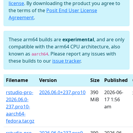
license
. By downloading the product you agree to
the terms of the
Posit End User License
Agreement
.
These arm64 builds are
experimental
, and are only
compatible with the arm64 CPU architecture, also
known as
. Please report any issues with
aarch64
these builds to our
issue tracker
.
Filename
Version
Size
Published
rstudio-pro-
2026.06.0+237.pro10
390
2026-06-
2026.06.0-
MiB
17 1:56
237.pro10-
am
aarch64-
fedora.tar.gz