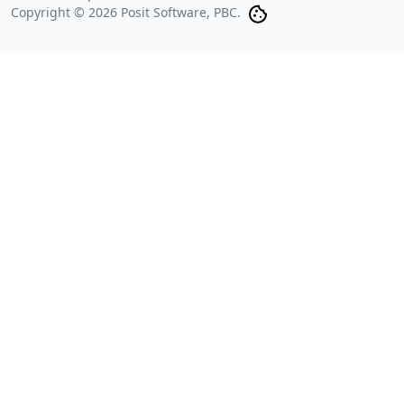
Copyright © 2026 Posit Software, PBC.