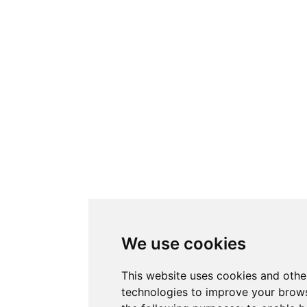
We use cookies
This website uses cookies and othe
technologies to improve your brows