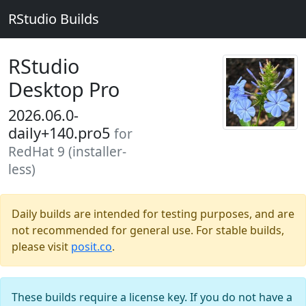
RStudio Builds
RStudio
Desktop Pro
2026.06.0-
daily+140.pro5
for
RedHat 9 (installer-
less)
Daily builds are intended for testing purposes, and are
not recommended for general use. For stable builds,
please visit
posit.co
.
These builds require a license key. If you do not have a