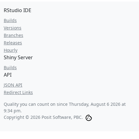
RStudio IDE
Builds
Versions
Branches
Releases
Hourly
Shiny Server
Builds
API
JSON API
Redirect Links
Quality you can count on since
Thursday, August 6 2026 at
9:34 pm
.
Copyright © 2026 Posit Software, PBC.