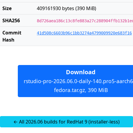
Size
409161930 bytes (390 MiB)
SHA256
8d726aea186c13c8fe883a27c288904ffb132b1e
Commit
41d508c6603b96c1bb3274a4799009920e683f16
Hash
Download
rstudio-pro-2026.06.0-daily-140.pro5-aarch6
fedora.tar.gz, 390 MiB
← All 2026.06 builds for RedHat 9 (installer-less)