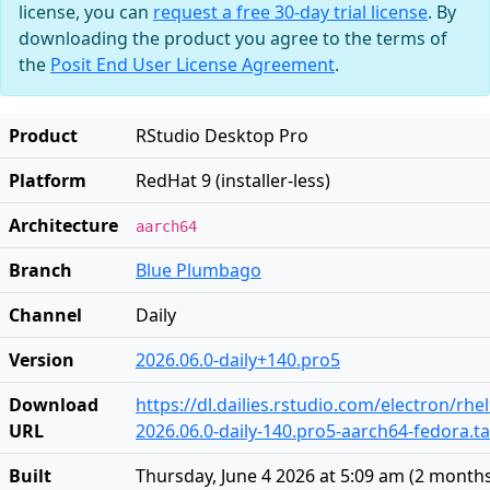
license, you can
request a free 30-day trial license
. By
downloading the product you agree to the terms of
the
Posit End User License Agreement
.
Product
RStudio Desktop Pro
Platform
RedHat 9 (installer-less)
Architecture
aarch64
Branch
Blue Plumbago
Channel
Daily
Version
2026.06.0-daily+140.pro5
Download
https://dl.dailies.rstudio.com/electron/rh
URL
2026.06.0-daily-140.pro5-aarch64-fedora.ta
Built
Thursday, June 4 2026 at 5:09 am
(
2 month