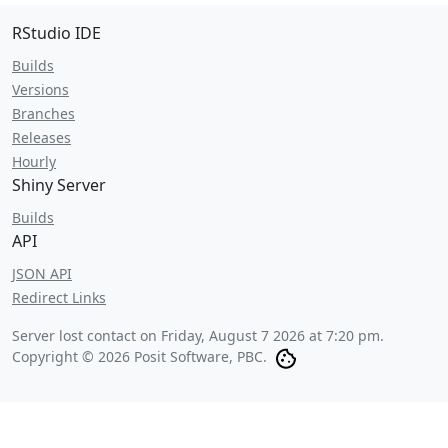
RStudio IDE
Builds
Versions
Branches
Releases
Hourly
Shiny Server
Builds
API
JSON API
Redirect Links
Server lost contact on
Friday, August 7 2026 at 7:20 pm
.
Copyright © 2026 Posit Software, PBC.