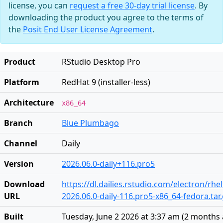
license, you can
request a free 30-day trial license
. By
downloading the product you agree to the terms of
the
Posit End User License Agreement
.
Product
RStudio Desktop Pro
Platform
RedHat 9 (installer-less)
Architecture
x86_64
Branch
Blue Plumbago
Channel
Daily
Version
2026.06.0-daily+116.pro5
Download
https://dl.dailies.rstudio.com/electron/rhe
URL
2026.06.0-daily-116.pro5-x86_64-fedora.tar
Built
Tuesday, June 2 2026 at 3:37 am
(
2 months