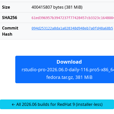
Size
400415807 bytes (381 MiB)
SHA256
61ed396957b3947237f77428457cb3323c164800
Commit
094d253122a8da1a028348d948eb7a0fd48a68b5
Hash
Download
rstudio-pro-2026.06.0-daily-116.pro5-x86_6
fedora.tar.gz, 381 MiB
← All 2026.06 builds for RedHat 9 (installer-less)