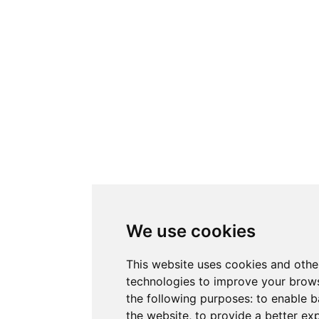
We use cookies
This website uses cookies and othe
technologies to improve your brows
the following purposes:
to enable b
the website
,
to provide a better ex