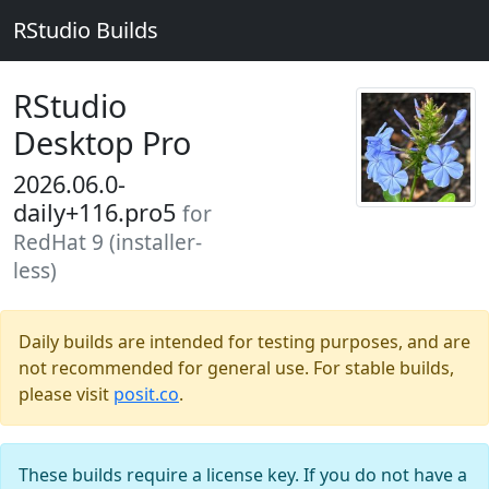
RStudio Builds
RStudio
Desktop Pro
2026.06.0-
daily+116.pro5
for
RedHat 9 (installer-
less)
Daily builds are intended for testing purposes, and are
not recommended for general use. For stable builds,
please visit
posit.co
.
These builds require a license key. If you do not have a