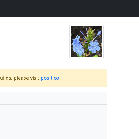
ilds, please visit
posit.co
.