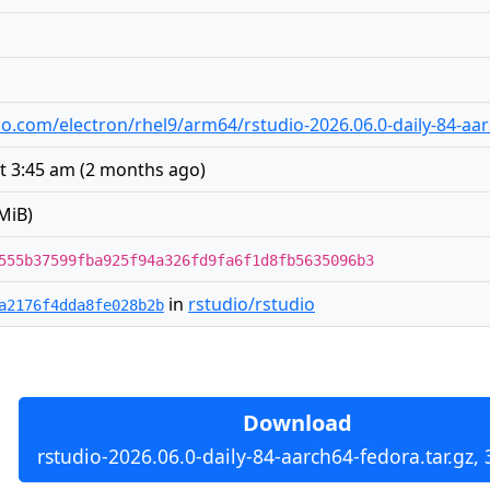
udio.com/electron/rhel9/arm64/rstudio-2026.06.0-daily-84-aa
t 3:45 am
(
2 months ago
)
MiB)
555b37599fba925f94a326fd9fa6f1d8fb5635096b3
in
rstudio/rstudio
a2176f4dda8fe028b2b
Download
rstudio-2026.06.0-daily-84-aarch64-fedora.tar.gz,