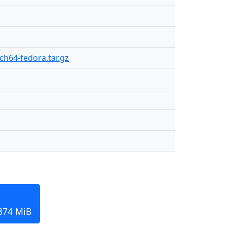
rch64-fedora.tar.gz
 374 MiB