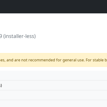
 (installer-less)
ses, and are not recommended for general use. For stable bu
s)