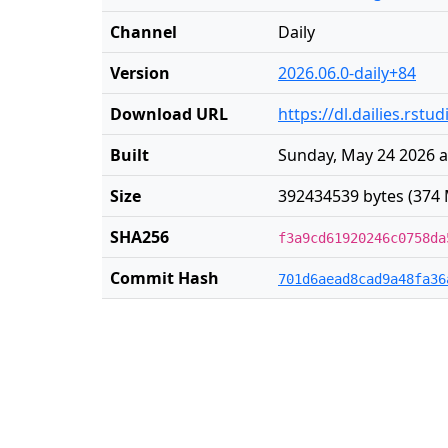
Channel
Daily
Version
2026.06.0-daily+84
Download URL
https://dl.dailies.rst
Built
Sunday, May 24 2026 a
Size
392434539 bytes (374 
SHA256
f3a9cd61920246c0758da
Commit Hash
701d6aead8cad9a48fa36