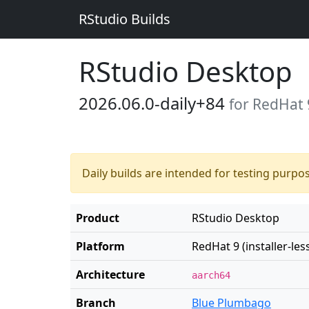
RStudio Builds
RStudio Desktop
2026.06.0-daily+84
for RedHat 9
Daily builds are intended for testing purpo
Product
RStudio Desktop
Platform
RedHat 9 (installer-les
Architecture
aarch64
Branch
Blue Plumbago