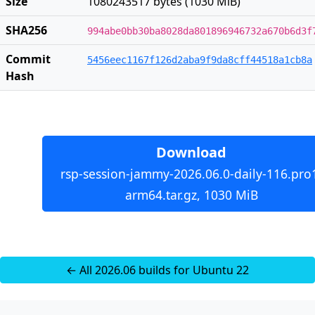
Size
1080243517 bytes (1030 MiB)
SHA256
994abe0bb30ba8028da801896946732a670b6d3f
Commit
5456eec1167f126d2aba9f9da8cff44518a1cb8a
Hash
Download
rsp-session-jammy-2026.06.0-daily-116.pro
arm64.tar.gz, 1030 MiB
← All 2026.06 builds for Ubuntu 22