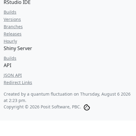
RStudio IDE
Builds
Versions
Branches
Releases
Hourly
Shiny Server
Builds
API
JSON API
Redirect Links
Created by a quantum fluctuation on
Thursday, August 6 2026
at 2:23 pm
.
Copyright © 2026 Posit Software, PBC.