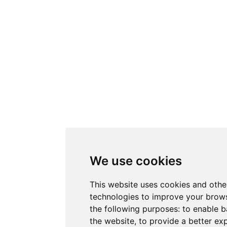
We use cookies
This website uses cookies and othe
technologies to improve your brows
the following purposes:
to enable b
the website
,
to provide a better ex