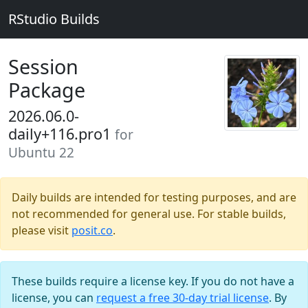
RStudio Builds
Session
Package
2026.06.0-
daily+116.pro1
for
Ubuntu 22
Daily builds are intended for testing purposes, and are
not recommended for general use. For stable builds,
please visit
posit.co
.
These builds require a license key. If you do not have a
license, you can
request a free 30-day trial license
. By