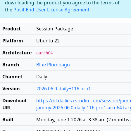
downloading the product you agree to the terms of
the
Posit End User License Agreement
.
Product
Session Package
Platform
Ubuntu 22
Architecture
aarch64
Branch
Blue Plumbago
Channel
Daily
Version
2026.06.0-daily+116.pro1
Download
https://dl.dailies.rstudio.com/session/ja
URL
jammy-2026.06.0-daily-116.pro1-arm64.tar.
Built
Monday, June 1 2026 at 3:38 am
(
2 months