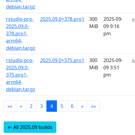
debian.tar.gz
rstudio-pro-
2025.09.0+378.pro1
300
2025-09-
e
2025.09.0-
MiB
09 9:16
378.pro1-
pm
arm64-
debian.tar.gz
rstudio-pro-
2025.09.0+375.pro1
300
2025-09-
6
2025.09.0-
MiB
09 3:51
375.pro1-
pm
arm64-
debian.tar.gz
««
«
2
3
4
5
6
»
»»
← All 2025.09 builds