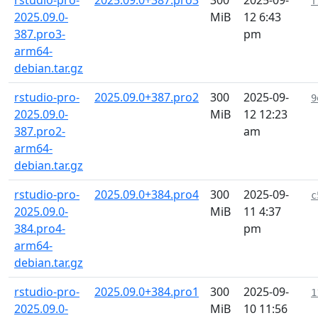
rstudio-pro-
2025.09.0+387.pro3
300
2025-09-
f
2025.09.0-
MiB
12 6:43
387.pro3-
pm
arm64-
debian.tar.gz
rstudio-pro-
2025.09.0+387.pro2
300
2025-09-
9
2025.09.0-
MiB
12 12:23
387.pro2-
am
arm64-
debian.tar.gz
rstudio-pro-
2025.09.0+384.pro4
300
2025-09-
c
2025.09.0-
MiB
11 4:37
384.pro4-
pm
arm64-
debian.tar.gz
rstudio-pro-
2025.09.0+384.pro1
300
2025-09-
1
2025.09.0-
MiB
10 11:56