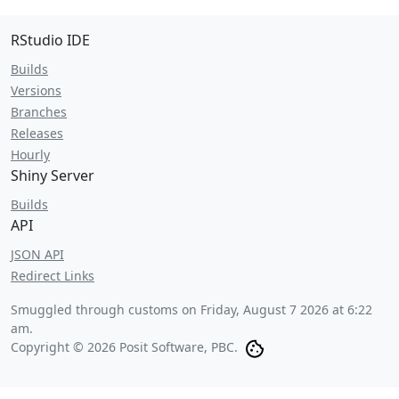
RStudio IDE
Builds
Versions
Branches
Releases
Hourly
Shiny Server
Builds
API
JSON API
Redirect Links
Smuggled through customs on
Friday, August 7 2026 at 6:22
am
.
Copyright © 2026 Posit Software, PBC.