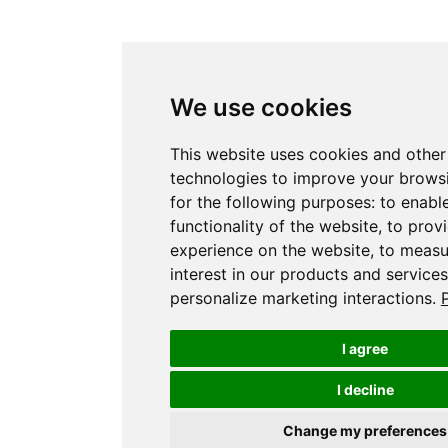
We use cookies
This website uses cookies and other
technologies to improve your brows
for the following purposes:
to enabl
functionality of the website
,
to provi
experience on the website
,
to measu
interest in our products and service
personalize marketing interactions
.
I agree
I decline
Change my preferences