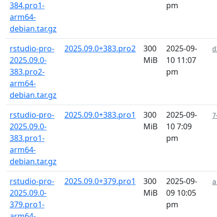
384.pro1-
pm
arm64-
debian.tar.gz
rstudio-pro-
2025.09.0+383.pro2
300
2025-09-
d
2025.09.0-
MiB
10 11:07
383.pro2-
pm
arm64-
debian.tar.gz
rstudio-pro-
2025.09.0+383.pro1
300
2025-09-
7
2025.09.0-
MiB
10 7:09
383.pro1-
pm
arm64-
debian.tar.gz
rstudio-pro-
2025.09.0+379.pro1
300
2025-09-
a
2025.09.0-
MiB
09 10:05
379.pro1-
pm
arm64-