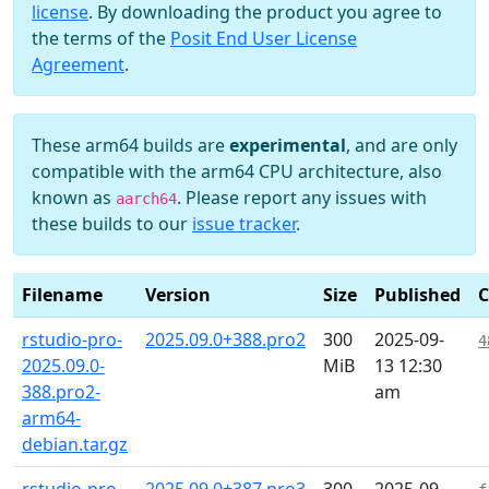
license
. By downloading the product you agree to
the terms of the
Posit End User License
Agreement
.
These arm64 builds are
experimental
, and are only
compatible with the arm64 CPU architecture, also
known as
. Please report any issues with
aarch64
these builds to our
issue tracker
.
Filename
Version
Size
Published
rstudio-pro-
2025.09.0+388.pro2
300
2025-09-
4
2025.09.0-
MiB
13 12:30
388.pro2-
am
arm64-
debian.tar.gz