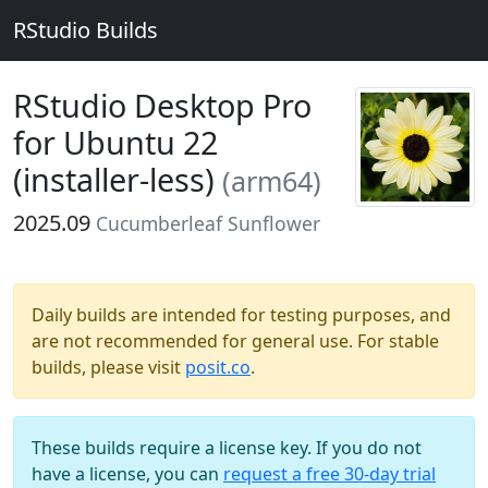
RStudio Builds
RStudio Desktop Pro
for Ubuntu 22
(installer-less)
(arm64)
2025.09
Cucumberleaf Sunflower
Daily builds are intended for testing purposes, and
are not recommended for general use. For stable
builds, please visit
posit.co
.
These builds require a license key. If you do not
have a license, you can
request a free 30-day trial