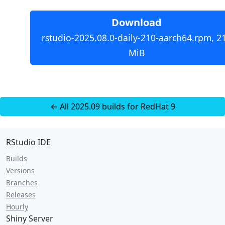
Download
rstudio-2025.08.0-daily-210-aarch64.rpm, 2
MiB
← All 2025.09 builds for RedHat 9
RStudio IDE
Builds
Versions
Branches
Releases
Hourly
Shiny Server