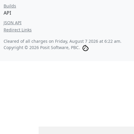
Builds
API
JSON API
Redirect Links
Cleared of all charges on
Friday, August 7 2026 at 6:22 am
.
Copyright © 2026 Posit Software, PBC.