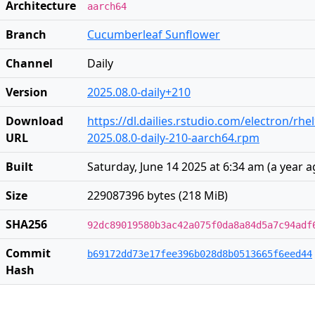
Architecture
aarch64
Branch
Cucumberleaf Sunflower
Channel
Daily
Version
2025.08.0-daily+210
Download
https://dl.dailies.rstudio.com/electron/rh
URL
2025.08.0-daily-210-aarch64.rpm
Built
Saturday, June 14 2025 at 6:34 am
(
a year 
Size
229087396 bytes (218 MiB)
SHA256
92dc89019580b3ac42a075f0da8a84d5a7c94adf
Commit
b69172dd73e17fee396b028d8b0513665f6eed44
Hash