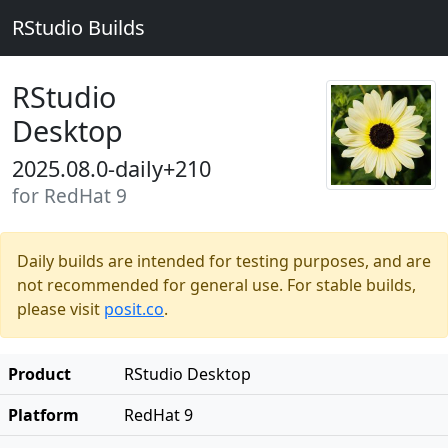
RStudio Builds
RStudio
Desktop
2025.08.0-daily+210
for RedHat 9
Daily builds are intended for testing purposes, and are
not recommended for general use. For stable builds,
please visit
posit.co
.
Product
RStudio Desktop
Platform
RedHat 9