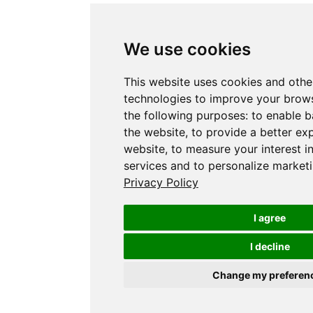
We use cookies
This website uses cookies and othe
technologies to improve your brows
the following purposes:
to enable b
the website
,
to provide a better ex
website
,
to measure your interest i
services and to personalize marketi
Privacy Policy
I agree
I decline
Change my preferen