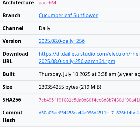
Architecture
aarch64
Branch
Cucumberleaf Sunflower
Channel
Daily
Version
2025.08.0-daily+256
Download
https://dl.dailies.rstudio.com/electron/rh
URL
2025.08.0-daily-256-aarch64.rpm
Built
Thursday, July 10 2025 at 3:38 am
(
a year a
Size
230354255 bytes (219 MiB)
SHA256
7cb495ff9f681c5da0d60f4ee6d8b7430df90a41
Commit
d50a05ae654458ea44a996d45f1cf7f826bf4be4
Hash