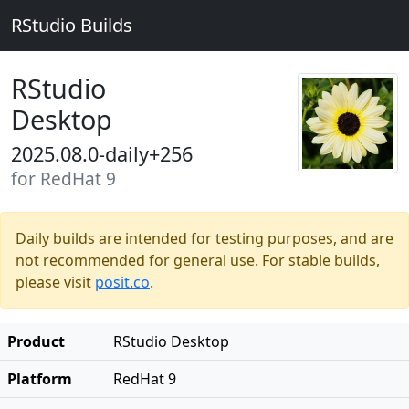
RStudio Builds
RStudio
Desktop
2025.08.0-daily+256
for RedHat 9
Daily builds are intended for testing purposes, and are
not recommended for general use. For stable builds,
please visit
posit.co
.
Product
RStudio Desktop
Platform
RedHat 9