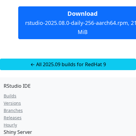
Download
rstudio-2025.08.0-daily-256-aarch64.rpm, 2
MiB
← All 2025.09 builds for RedHat 9
RStudio IDE
Builds
Versions
Branches
Releases
Hourly
Shiny Server