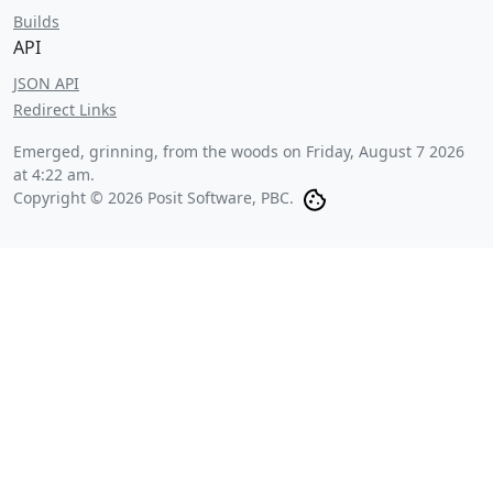
Builds
API
JSON API
Redirect Links
Emerged, grinning, from the woods on
Friday, August 7 2026
at 4:22 am
.
Copyright © 2026 Posit Software, PBC.