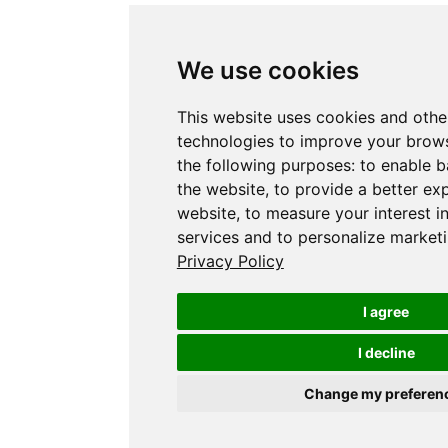
We use cookies
This website uses cookies and othe
technologies to improve your brows
the following purposes:
to enable b
the website
,
to provide a better ex
website
,
to measure your interest i
services and to personalize marketi
Privacy Policy
I agree
I decline
Change my preferen