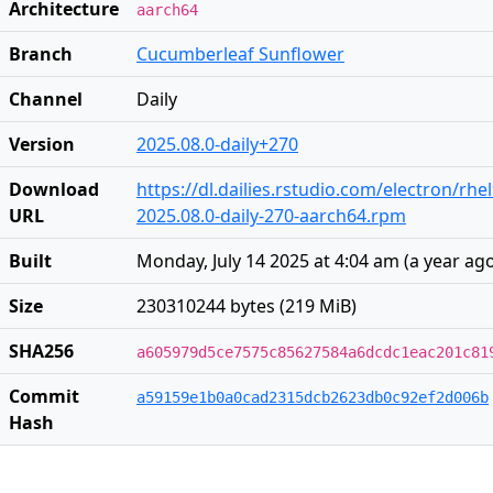
Architecture
aarch64
Branch
Cucumberleaf Sunflower
Channel
Daily
Version
2025.08.0-daily+270
Download
https://dl.dailies.rstudio.com/electron/rh
URL
2025.08.0-daily-270-aarch64.rpm
Built
Monday, July 14 2025 at 4:04 am
(
a year ag
Size
230310244 bytes (219 MiB)
SHA256
a605979d5ce7575c85627584a6dcdc1eac201c81
Commit
a59159e1b0a0cad2315dcb2623db0c92ef2d006b
Hash