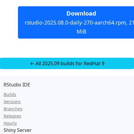
Download
rstudio-2025.08.0-daily-270-aarch64.rpm, 2
MiB
← All 2025.09 builds for RedHat 9
RStudio IDE
Builds
Versions
Branches
Releases
Hourly
Shiny Server