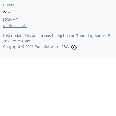
Builds
API
JSON API
Redirect Links
Last updated by an anxious hedgehog on
Thursday, August 6
2026 at 2:16 am
.
Copyright © 2026 Posit Software, PBC.