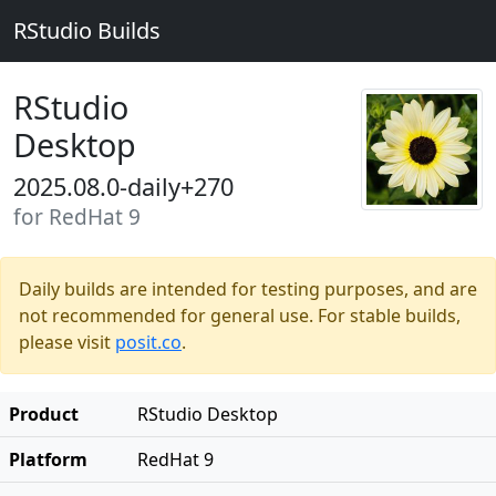
RStudio Builds
RStudio
Desktop
2025.08.0-daily+270
for RedHat 9
Daily builds are intended for testing purposes, and are
not recommended for general use. For stable builds,
please visit
posit.co
.
Product
RStudio Desktop
Platform
RedHat 9