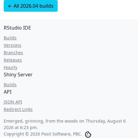
← All 2026.04 builds
RStudio IDE
Builds
Versions
Branches
Releases
Hourly
Shiny Server
Builds
API
JSON API
Redirect Links
Emerged, grinning, from the woods on
Thursday, August 6
2026 at 6:23 pm
.
Copyright © 2026 Posit Software, PBC.