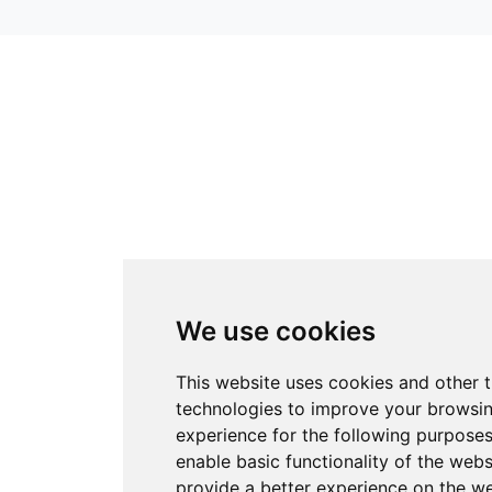
We use cookies
This website uses cookies and other 
technologies to improve your browsi
experience for the following purpose
enable basic functionality of the webs
provide a better experience on the w