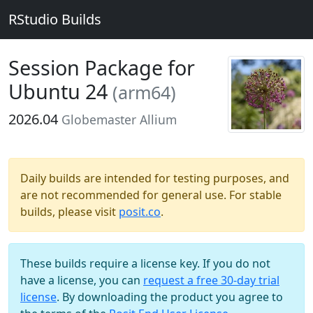
RStudio Builds
Session Package for
Ubuntu 24
(arm64)
2026.04
Globemaster Allium
Daily builds are intended for testing purposes, and
are not recommended for general use. For stable
builds, please visit
posit.co
.
These builds require a license key. If you do not
have a license, you can
request a free 30-day trial
license
. By downloading the product you agree to