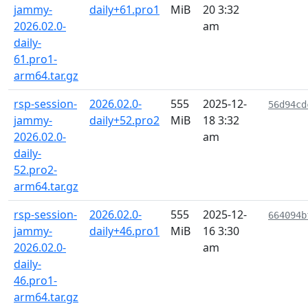
jammy-
daily+61.pro1
MiB
20 3:32
2026.02.0-
am
daily-
61.pro1-
arm64.tar.gz
rsp-session-
2026.02.0-
555
2025-12-
56d94cd
jammy-
daily+52.pro2
MiB
18 3:32
2026.02.0-
am
daily-
52.pro2-
arm64.tar.gz
rsp-session-
2026.02.0-
555
2025-12-
664094b
jammy-
daily+46.pro1
MiB
16 3:30
2026.02.0-
am
daily-
46.pro1-
arm64.tar.gz