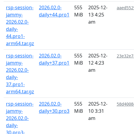
rsp-session-
2026.02.0-
555
2025-12-
aaed552
jammy-
daily+44.pro1
MiB
13 4:25
2026.02.0-
am
daily-
44.pro1-
arm64.tar.gz
rsp-session-
2026.02.0-
555
2025-12-
23e32e7
jammy-
daily+37.pro1
MiB
12 4:23
2026.02.0-
am
daily-
37.pro1-
arm64.tar.gz
rsp-session-
2026.02.0-
555
2025-12-
58d4008
jammy-
daily+30.pro3
MiB
10 3:31
2026.02.0-
am
daily-
30.pro3-