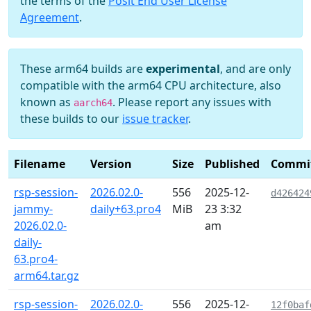
the terms of the
Posit End User License
Agreement
.
These arm64 builds are
experimental
, and are only
compatible with the arm64 CPU architecture, also
known as
. Please report any issues with
aarch64
these builds to our
issue tracker
.
Filename
Version
Size
Published
Commi
rsp-session-
2026.02.0-
556
2025-12-
d426424
jammy-
daily+63.pro4
MiB
23 3:32
2026.02.0-
am
daily-
63.pro4-
arm64.tar.gz
rsp-session-
2026.02.0-
556
2025-12-
12f0baf