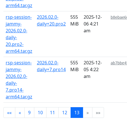
arm64.tar.gz
rsp-session-
2026.02.0-
555
2025-12-
b8ebae6
jammy-
daily+20.pro2
MiB
06 4:21
2026.02.0-
am
daily-
20.pro2-
arm64.tar.gz
rsp-session-
2026.02.0-
555
2025-12-
ab7bbe4
jammy-
daily+7.pro14
MiB
05 4:22
2026.02.0-
am
daily-
7.pro14-
arm64.tar.gz
««
«
9
10
11
12
13
»
»»