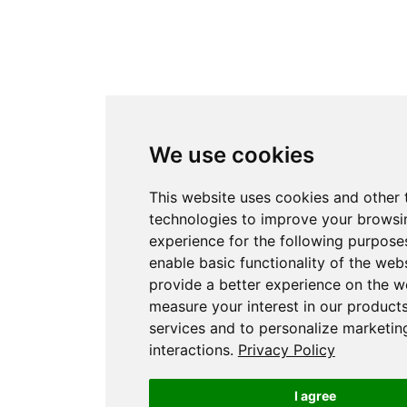
We use cookies
This website uses cookies and other 
technologies to improve your browsi
experience for the following purpose
enable basic functionality of the web
provide a better experience on the w
measure your interest in our product
services and to personalize marketin
interactions
.
Privacy Policy
I agree