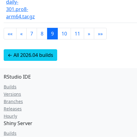
daily-
301.pro8-
arm64.tar.gz
««
«
7
8
9
10
11
»
»»
← All 2026.04 builds
RStudio IDE
Builds
Versions
Branches
Releases
Hourly
Shiny Server
Builds