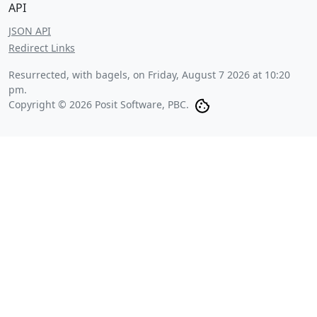
API
JSON API
Redirect Links
Resurrected, with bagels, on
Friday, August 7 2026 at 10:20
pm
.
Copyright © 2026 Posit Software, PBC.