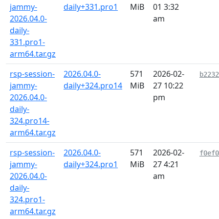
jammy-
daily+331.pro1
MiB
01 3:32
2026.04.0-
am
daily-
331.pro1-
arm64.tar.gz
rsp-session-
2026.04.0-
571
2026-02-
b2232
jammy-
daily+324.pro14
MiB
27 10:22
2026.04.0-
pm
daily-
324.pro14-
arm64.tar.gz
rsp-session-
2026.04.0-
571
2026-02-
f0ef0
jammy-
daily+324.pro1
MiB
27 4:21
2026.04.0-
am
daily-
324.pro1-
arm64.tar.gz