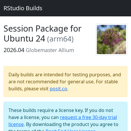
RStudio Builds
Session Package for
Ubuntu 24
(arm64)
2026.04
Globemaster Allium
Daily builds are intended for testing purposes, and
are not recommended for general use. For stable
builds, please visit
posit.co
.
These builds require a license key. If you do not
have a license, you can
request a free 30-day trial
license
. By downloading the product you agree to