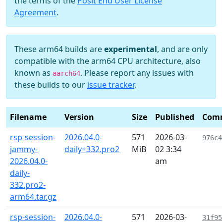
the terms of the
Posit End User License
Agreement
.
These arm64 builds are
experimental
, and are only
compatible with the arm64 CPU architecture, also
known as
. Please report any issues with
aarch64
these builds to our
issue tracker
.
Filename
Version
Size
Published
Com
rsp-session-
2026.04.0-
571
2026-03-
976c4
jammy-
daily+332.pro2
MiB
02 3:34
2026.04.0-
am
daily-
332.pro2-
arm64.tar.gz
rsp-session-
2026.04.0-
571
2026-03-
31f95