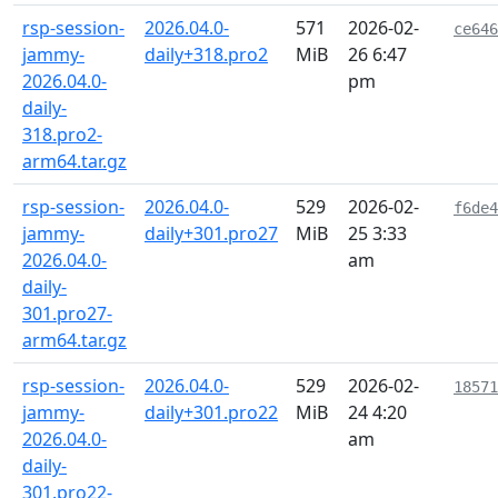
rsp-session-
2026.04.0-
571
2026-02-
ce646
jammy-
daily+318.pro2
MiB
26 6:47
2026.04.0-
pm
daily-
318.pro2-
arm64.tar.gz
rsp-session-
2026.04.0-
529
2026-02-
f6de4
jammy-
daily+301.pro27
MiB
25 3:33
2026.04.0-
am
daily-
301.pro27-
arm64.tar.gz
rsp-session-
2026.04.0-
529
2026-02-
18571
jammy-
daily+301.pro22
MiB
24 4:20
2026.04.0-
am
daily-
301.pro22-