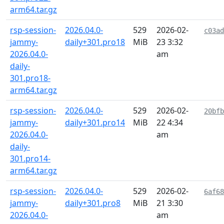
arm64.tar.gz
rsp-session-
2026.04.0-
529
2026-02-
c03ad
jammy-
daily+301.pro18
MiB
23 3:32
2026.04.0-
am
daily-
301.pro18-
arm64.tar.gz
rsp-session-
2026.04.0-
529
2026-02-
20bfb
jammy-
daily+301.pro14
MiB
22 4:34
2026.04.0-
am
daily-
301.pro14-
arm64.tar.gz
rsp-session-
2026.04.0-
529
2026-02-
6af68
jammy-
daily+301.pro8
MiB
21 3:30
2026.04.0-
am