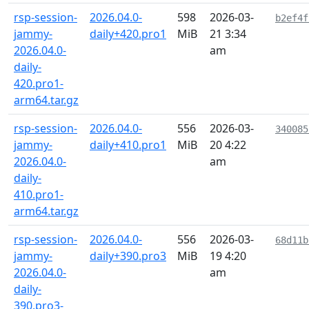
rsp-session-
2026.04.0-
598
2026-03-
b2ef4f
jammy-
daily+420.pro1
MiB
21 3:34
2026.04.0-
am
daily-
420.pro1-
arm64.tar.gz
rsp-session-
2026.04.0-
556
2026-03-
340085
jammy-
daily+410.pro1
MiB
20 4:22
2026.04.0-
am
daily-
410.pro1-
arm64.tar.gz
rsp-session-
2026.04.0-
556
2026-03-
68d11b
jammy-
daily+390.pro3
MiB
19 4:20
2026.04.0-
am
daily-
390.pro3-