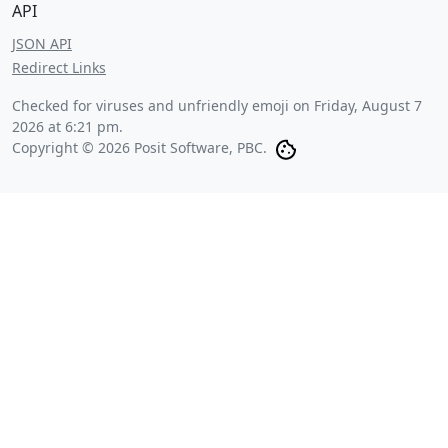
API
JSON API
Redirect Links
Checked for viruses and unfriendly emoji on
Friday, August 7
2026 at 6:21 pm
.
Copyright © 2026 Posit Software, PBC.