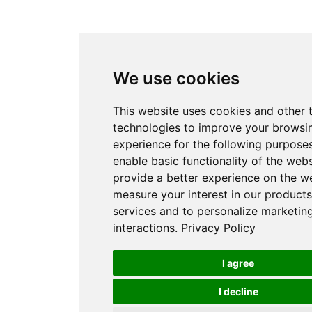
We use cookies
This website uses cookies and other 
technologies to improve your browsi
experience for the following purpose
enable basic functionality of the webs
provide a better experience on the w
measure your interest in our product
services and to personalize marketin
interactions
.
Privacy Policy
I agree
I decline