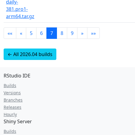
daily-
381.pro1-
arm64.tar.gz
««
«
5
6
7
8
9
»
»»
← All 2026.04 builds
RStudio IDE
Builds
Versions
Branches
Releases
Hourly
Shiny Server
Builds