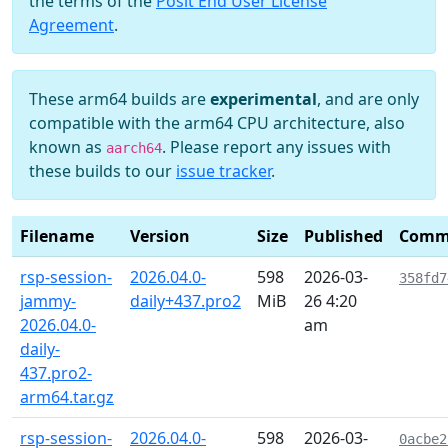
the terms of the
Posit End User License
Agreement
.
These arm64 builds are
experimental
, and are only
compatible with the arm64 CPU architecture, also
known as
. Please report any issues with
aarch64
these builds to our
issue tracker
.
Filename
Version
Size
Published
Comm
rsp-session-
2026.04.0-
598
2026-03-
358fd7
jammy-
daily+437.pro2
MiB
26 4:20
2026.04.0-
am
daily-
437.pro2-
arm64.tar.gz
rsp-session-
2026.04.0-
598
2026-03-
0acbe2