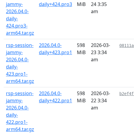
jammy-
daily+424.pro3
MiB
24 3:35
2026.04.0-
am
daily-
424.pro3-
arm64.tar.gz
rsp-session-
2026.04.0-
598
2026-03-
08111a
jammy-
daily+423.pro1
MiB
23 3:34
2026.04.0-
am
daily-
423.pro1-
arm64.tar.gz
rsp-session-
2026.04.0-
598
2026-03-
b2ef4f
jammy-
daily+422.pro1
MiB
22 3:34
2026.04.0-
am
daily-
422.pro1-
arm64.tar.gz