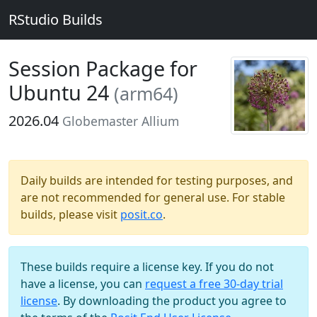
RStudio Builds
Session Package for
Ubuntu 24
(arm64)
2026.04
Globemaster Allium
Daily builds are intended for testing purposes, and
are not recommended for general use. For stable
builds, please visit
posit.co
.
These builds require a license key. If you do not
have a license, you can
request a free 30-day trial
license
. By downloading the product you agree to