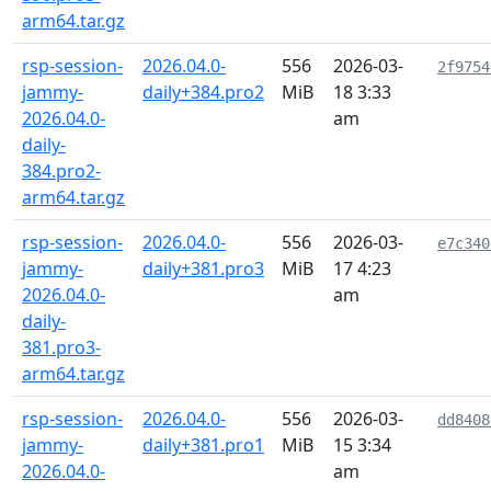
arm64.tar.gz
rsp-session-
2026.04.0-
556
2026-03-
2f9754
jammy-
daily+384.pro2
MiB
18 3:33
2026.04.0-
am
daily-
384.pro2-
arm64.tar.gz
rsp-session-
2026.04.0-
556
2026-03-
e7c340
jammy-
daily+381.pro3
MiB
17 4:23
2026.04.0-
am
daily-
381.pro3-
arm64.tar.gz
rsp-session-
2026.04.0-
556
2026-03-
dd8408
jammy-
daily+381.pro1
MiB
15 3:34
2026.04.0-
am