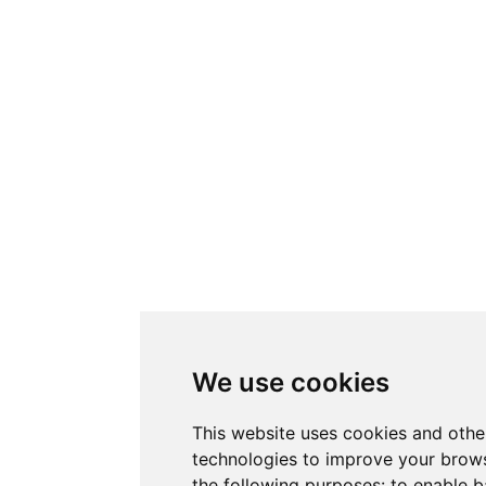
We use cookies
This website uses cookies and othe
technologies to improve your brows
the following purposes:
to enable b