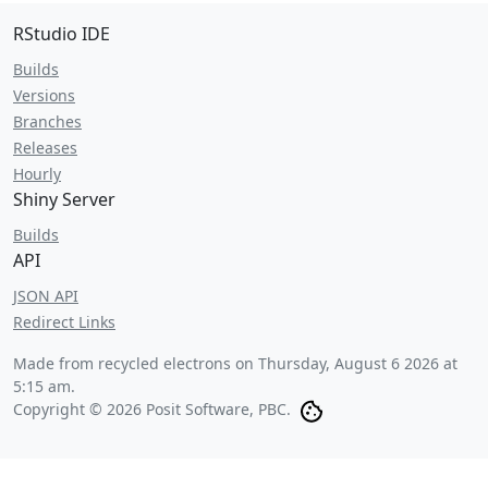
RStudio IDE
Builds
Versions
Branches
Releases
Hourly
Shiny Server
Builds
API
JSON API
Redirect Links
Made from recycled electrons on
Thursday, August 6 2026 at
5:15 am
.
Copyright © 2026 Posit Software, PBC.