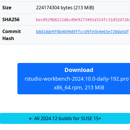
Size
224174304 bytes (213 MiB)
SHA256
bec8529b8221d6cd9e9273491d314fc31d32d72b
Commit
b8d1dde9f8b4699d9ffcc09fe564e65e720da5df
Hash
Download
rstudio-workbench-2024.10.0-daily-192.pro
x86_64.rpm, 213 MiB
← All 2024.12 builds for SUSE 15+