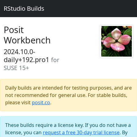
RStudio Builds
Posit
Workbench
2024.10.0-
daily+192.pro1
for
SUSE 15+
Daily builds are intended for testing purposes, and are
not recommended for general use. For stable builds,
please visit
posit.co
.
These builds require a license key. If you do not have a
license, you can
request a free 30-day trial license
. By