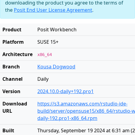
downloading the product you agree to the terms of
the
Posit End User License Agreement
.
Product
Posit Workbench
Platform
SUSE 15+
Architecture
x86_64
Branch
Kousa Dogwood
Channel
Daily
Version
2024.10.0-daily+192.pro1
Download
https://s3.amazonaws.com/rstudio-ide-
URL
build/server/opensuse15/x86_64/rstudio-
daily-192.pro1-x86_64.rpm
Built
Thursday, September 19 2024 at 6:31 am
(
2