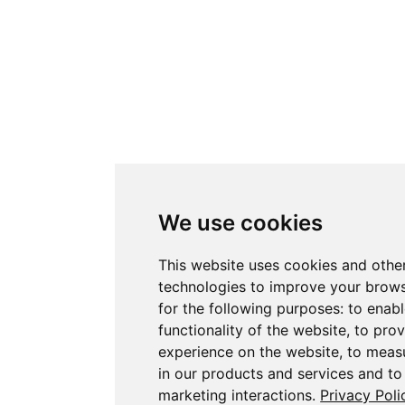
We use cookies
This website uses cookies and othe
technologies to improve your brow
for the following purposes:
to enabl
functionality of the website
,
to prov
experience on the website
,
to measu
in our products and services and to
marketing interactions
.
Privacy Poli