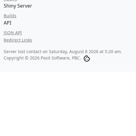
Shiny Server
Builds
API
JSON API
Redirect Links
Server lost contact on
Saturday, August 8 2026 at 5:20 am
.
Copyright © 2026 Posit Software, PBC.