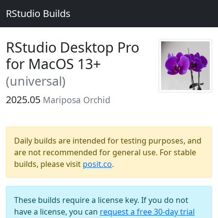
RStudio Builds
RStudio Desktop Pro
for MacOS 13+
(universal)
2025.05
Mariposa Orchid
Daily builds are intended for testing purposes, and
are not recommended for general use. For stable
builds, please visit
posit.co
.
These builds require a license key. If you do not
have a license, you can
request a free 30-day trial