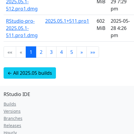
2025.05.1-
MiB
29 7:29
512.pro1.dmg
pm
RStudio-pro-
2025.05.1+511.pro1
602
2025-05-
2025.05.1-
MiB
28 4:26
511.pro1.dmg
pm
««
«
1
2
3
4
5
»
»»
← All 2025.05 builds
RStudio IDE
Builds
Versions
Branches
Releases
Hourly