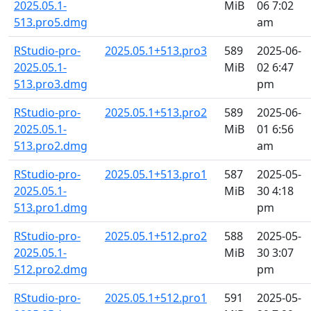
2025.05.1-
MiB
06 7:02
513.pro5.dmg
am
RStudio-pro-
2025.05.1+513.pro3
589
2025-06-
2025.05.1-
MiB
02 6:47
513.pro3.dmg
pm
RStudio-pro-
2025.05.1+513.pro2
589
2025-06-
2025.05.1-
MiB
01 6:56
513.pro2.dmg
am
RStudio-pro-
2025.05.1+513.pro1
587
2025-05-
2025.05.1-
MiB
30 4:18
513.pro1.dmg
pm
RStudio-pro-
2025.05.1+512.pro2
588
2025-05-
2025.05.1-
MiB
30 3:07
512.pro2.dmg
pm
RStudio-pro-
2025.05.1+512.pro1
591
2025-05-