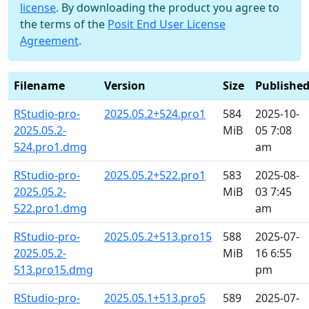
license
. By downloading the product you agree to
the terms of the
Posit End User License
Agreement
.
Filename
Version
Size
Publishe
RStudio-pro-
2025.05.2+524.pro1
584
2025-10-
2025.05.2-
MiB
05 7:08
524.pro1.dmg
am
RStudio-pro-
2025.05.2+522.pro1
583
2025-08-
2025.05.2-
MiB
03 7:45
522.pro1.dmg
am
RStudio-pro-
2025.05.2+513.pro15
588
2025-07-
2025.05.2-
MiB
16 6:55
513.pro15.dmg
pm
RStudio-pro-
2025.05.1+513.pro5
589
2025-07-