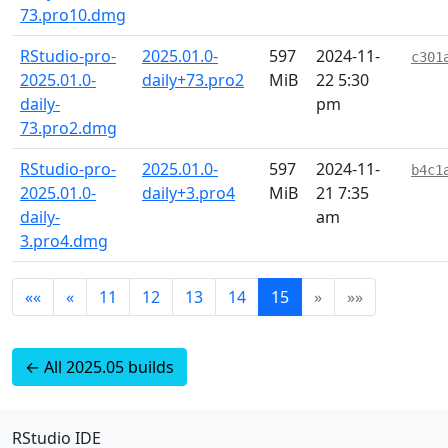
73.pro10.dmg
RStudio-pro-
2025.01.0-
597
2024-11-
c301
2025.01.0-
daily+73.pro2
MiB
22 5:30
daily-
pm
73.pro2.dmg
RStudio-pro-
2025.01.0-
597
2024-11-
b4c1
2025.01.0-
daily+3.pro4
MiB
21 7:35
daily-
am
3.pro4.dmg
««
«
11
12
13
14
15
»
»»
← All 2025.05 builds
RStudio IDE