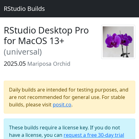
RStudio Builds
RStudio Desktop Pro
for MacOS 13+
(universal)
2025.05
Mariposa Orchid
Daily builds are intended for testing purposes, and
are not recommended for general use. For stable
builds, please visit
posit.co
.
These builds require a license key. If you do not
have a license, you can
request a free 30-day trial