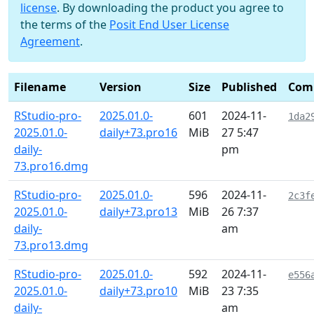
license
. By downloading the product you agree to
the terms of the
Posit End User License
Agreement
.
Filename
Version
Size
Published
Com
RStudio-pro-
2025.01.0-
601
2024-11-
1da2
2025.01.0-
daily+73.pro16
MiB
27 5:47
daily-
pm
73.pro16.dmg
RStudio-pro-
2025.01.0-
596
2024-11-
2c3f
2025.01.0-
daily+73.pro13
MiB
26 7:37
daily-
am
73.pro13.dmg
RStudio-pro-
2025.01.0-
592
2024-11-
e556
2025.01.0-
daily+73.pro10
MiB
23 7:35
daily-
am