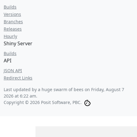
Builds
Versions
Branches
Releases
Hourly
Shiny Server
Builds
API
JSON API
Redirect Links
Last updated by a huge swarm of bees on
Friday, August 7
2026 at 6:22 am
.
Copyright © 2026 Posit Software, PBC.