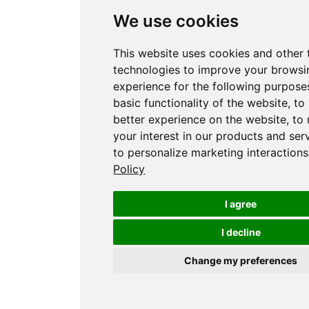
We use cookies
This website uses cookies and other 
technologies to improve your browsi
experience for the following purpose
basic functionality of the website
,
to
better experience on the website
,
to
your interest in our products and ser
to personalize marketing interactions
Policy
I agree
I decline
Change my preferences