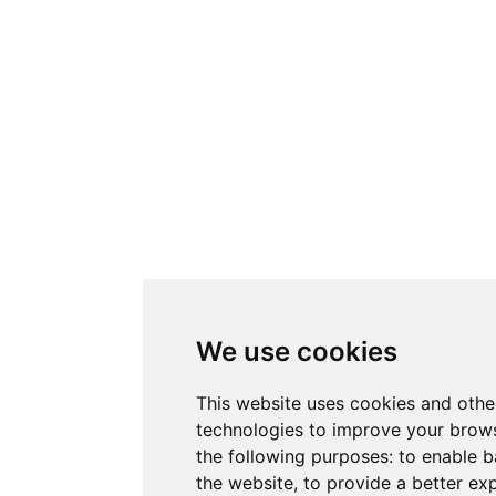
We use cookies
This website uses cookies and othe
technologies to improve your brows
the following purposes:
to enable b
the website
,
to provide a better ex