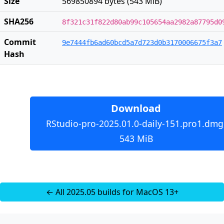
Size
569850894 bytes (543 MiB)
SHA256
8f321c31f822d80ab99c105654aa2982a87795d0
Commit
9e7444fb6ad60bcd5a7d723d0b3170006675f3a7
Hash
Download
RStudio-pro-2025.01.0-daily-151.pro1.dmg
543 MiB
← All 2025.05 builds for MacOS 13+