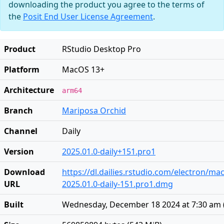
downloading the product you agree to the terms of
the
Posit End User License Agreement
.
Product
RStudio Desktop Pro
Platform
MacOS 13+
Architecture
arm64
Branch
Mariposa Orchid
Channel
Daily
Version
2025.01.0-daily+151.pro1
Download
https://dl.dailies.rstudio.com/electron/ma
URL
2025.01.0-daily-151.pro1.dmg
Built
Wednesday, December 18 2024 at 7:30 am