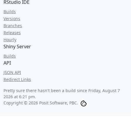
RStudio IDE
Builds
Versions
Branches
Releases
Hourly
Shiny Server
Builds
API
JSON API
Redirect Links
Pretty sure there hasn't been a build since
Friday, August 7
2026 at 6:21 pm
.
Copyright © 2026 Posit Software, PBC.