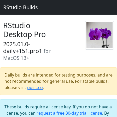
RStudio Builds
RStudio
Desktop Pro
2025.01.0-
daily+151.pro1
for
MacOS 13+
Daily builds are intended for testing purposes, and are
not recommended for general use. For stable builds,
please visit
posit.co
.
These builds require a license key. If you do not have a
license, you can
request a free 30-day trial license
. By