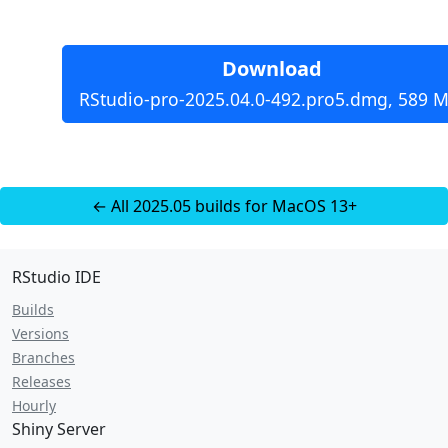
Download
RStudio-pro-2025.04.0-492.pro5.dmg, 589 M
← All 2025.05 builds for MacOS 13+
RStudio IDE
Builds
Versions
Branches
Releases
Hourly
Shiny Server