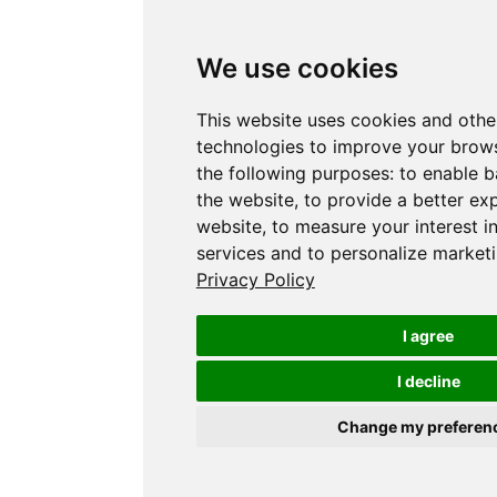
We use cookies
This website uses cookies and othe
technologies to improve your brows
the following purposes:
to enable b
the website
,
to provide a better ex
website
,
to measure your interest i
services and to personalize marketi
Privacy Policy
I agree
I decline
Change my preferen