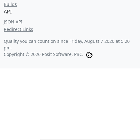
Builds
API
JSON API
Redirect Links
Quality you can count on since
Friday, August 7 2026 at 5:20
pm
.
Copyright © 2026 Posit Software, PBC.