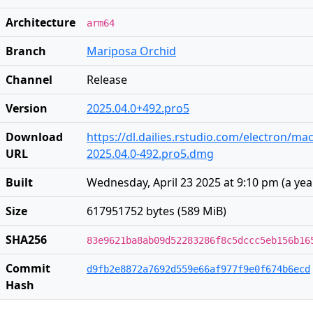
Architecture
arm64
Branch
Mariposa Orchid
Channel
Release
Version
2025.04.0+492.pro5
Download
https://dl.dailies.rstudio.com/electron/ma
URL
2025.04.0-492.pro5.dmg
Built
Wednesday, April 23 2025 at 9:10 pm
(
a yea
Size
617951752 bytes (589 MiB)
SHA256
83e9621ba8ab09d52283286f8c5dccc5eb156b16
Commit
d9fb2e8872a7692d559e66af977f9e0f674b6ecd
Hash