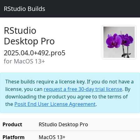
RStudio Builds
RStudio
Desktop Pro
2025.04.0+492.pro5
for MacOS 13+
These builds require a license key. If you do not have a
license, you can
request a free 30-day trial license
. By
downloading the product you agree to the terms of
the
Posit End User License Agreement
.
Product
RStudio Desktop Pro
Platform
MacOS 13+