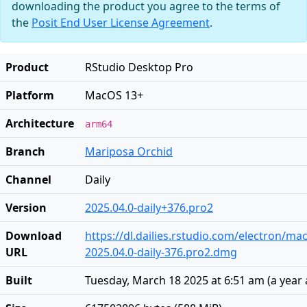
downloading the product you agree to the terms of
the
Posit End User License Agreement
.
Product
RStudio Desktop Pro
Platform
MacOS 13+
Architecture
arm64
Branch
Mariposa Orchid
Channel
Daily
Version
2025.04.0-daily+376.pro2
Download
https://dl.dailies.rstudio.com/electron/ma
URL
2025.04.0-daily-376.pro2.dmg
Built
Tuesday, March 18 2025 at 6:51 am
(
a year