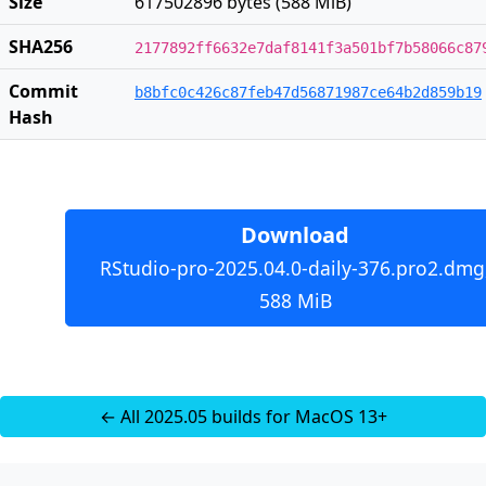
Size
617502896 bytes (588 MiB)
SHA256
2177892ff6632e7daf8141f3a501bf7b58066c87
Commit
b8bfc0c426c87feb47d56871987ce64b2d859b19
Hash
Download
RStudio-pro-2025.04.0-daily-376.pro2.dmg
588 MiB
← All 2025.05 builds for MacOS 13+