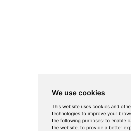
We use cookies
This website uses cookies and othe
technologies to improve your brows
the following purposes:
to enable b
the website
,
to provide a better ex