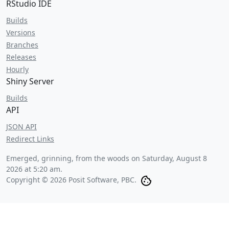
RStudio IDE
Builds
Versions
Branches
Releases
Hourly
Shiny Server
Builds
API
JSON API
Redirect Links
Emerged, grinning, from the woods on
Saturday, August 8
2026 at 5:20 am
.
Copyright © 2026 Posit Software, PBC.