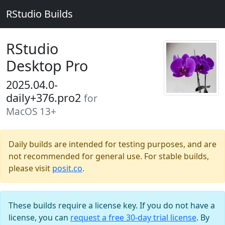
RStudio Builds
RStudio
Desktop Pro
2025.04.0-
daily+376.pro2
for
MacOS 13+
Daily builds are intended for testing purposes, and are
not recommended for general use. For stable builds,
please visit
posit.co
.
These builds require a license key. If you do not have a
license, you can
request a free 30-day trial license
. By