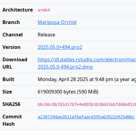
Architecture
arm64
Branch
Mariposa Orchid
Channel
Release
Version
2025.05.0+494.pro2
Download
https://dl.dailies.rstudio.com/electron/ma
URL
2025.05.0-494.pro2.dmg
Built
Monday, April 28 2025 at 9:48 pm
(
a year a
Size
619009300 bytes (590 MiB)
SHA256
bbc06c8b781d17bfe4e805b3b386016bfddde852
Commit
a230719dae2b11af0afaac6595a63922e925d0bc
Hash