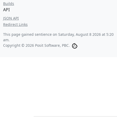
Builds
API
JSON API
Redirect Links
This page gained sentience on
Saturday, August 8 2026 at 5:20
am
.
Copyright © 2026 Posit Software, PBC.