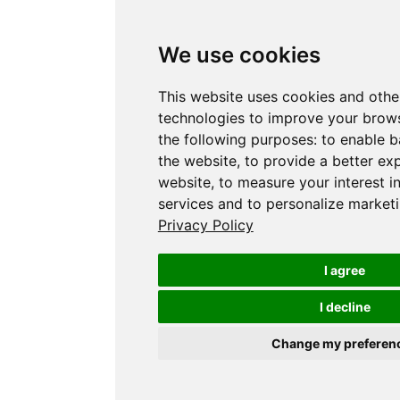
We use cookies
This website uses cookies and othe
technologies to improve your brows
the following purposes:
to enable b
the website
,
to provide a better ex
website
,
to measure your interest i
services and to personalize marketi
Privacy Policy
I agree
I decline
Change my preferen