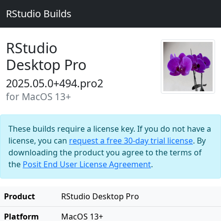
RStudio Builds
RStudio
Desktop Pro
2025.05.0+494.pro2
for MacOS 13+
These builds require a license key. If you do not have a
license, you can
request a free 30-day trial license
. By
downloading the product you agree to the terms of
the
Posit End User License Agreement
.
Product
RStudio Desktop Pro
Platform
MacOS 13+