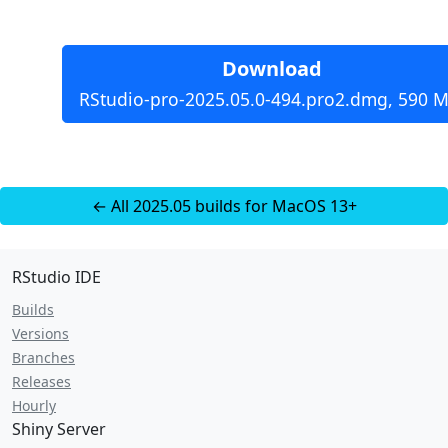
Download
RStudio-pro-2025.05.0-494.pro2.dmg, 590 M
← All 2025.05 builds for MacOS 13+
RStudio IDE
Builds
Versions
Branches
Releases
Hourly
Shiny Server