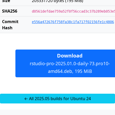
Size
205331720 bytes (195 MiB)
SHA256
d0561defdae759a52f0f56ccad3c37b289eb053e
Commit
e556a472676f758fa38c1fa717f02156fe1c4806
Hash
Download
rstudio-pro-2025.01.0-daily-73.pro10-
amd64.deb, 195 MiB
← All 2025.05 builds for Ubuntu 24