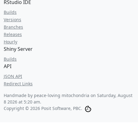
RStudio IDE
Builds
Versions
Branches
Releases
Hourly
Shiny Server
Builds
API
JSON API
Redirect Links
Handmade by peace-loving mitochondria on
Saturday, August
8 2026 at 5:20 am
.
Copyright © 2026 Posit Software, PBC.