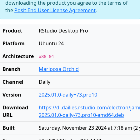
downloading the product you agree to the terms of
the
Posit End User License Agreement
.
Product
RStudio Desktop Pro
Platform
Ubuntu 24
Architecture
x86_64
Branch
Mariposa Orchid
Channel
Daily
Version
2025.01.0-daily+73.pro10
Download
https://dl.dailies.rstudio.com/electron/j
URL
2025.01.0-daily-73.pro10-amd64.deb
Built
Saturday, November 23 2024 at 7:18 am
(
2 