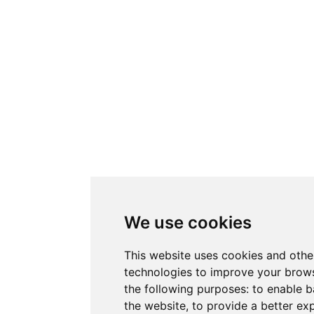
We use cookies
This website uses cookies and othe
technologies to improve your brows
the following purposes:
to enable b
the website
,
to provide a better ex