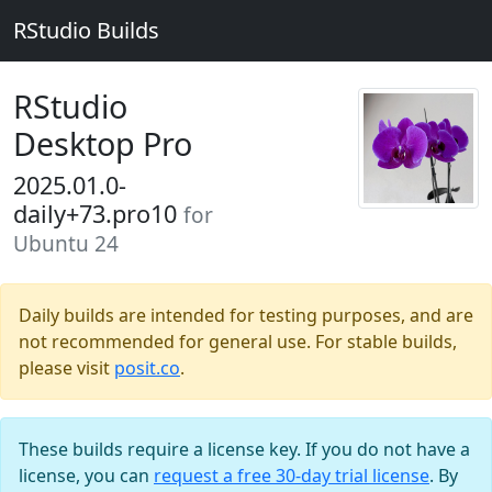
RStudio Builds
RStudio
Desktop Pro
2025.01.0-
daily+73.pro10
for
Ubuntu 24
Daily builds are intended for testing purposes, and are
not recommended for general use. For stable builds,
please visit
posit.co
.
These builds require a license key. If you do not have a
license, you can
request a free 30-day trial license
. By