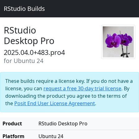
RStudio Builds
RStudio
Desktop Pro
2025.04.0+483.pro4
for Ubuntu 24
These builds require a license key. If you do not have a
license, you can
request a free 30-day trial license
. By
downloading the product you agree to the terms of
the
Posit End User License Agreement
.
Product
RStudio Desktop Pro
Platform
Ubuntu 24