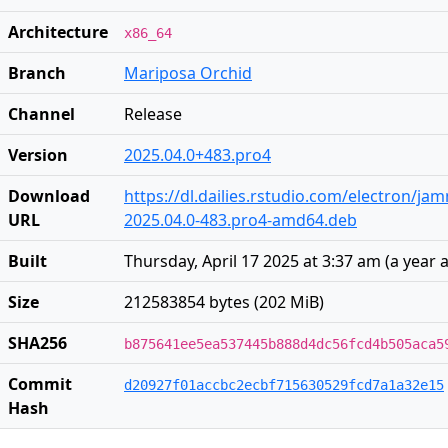
Architecture
x86_64
Branch
Mariposa Orchid
Channel
Release
Version
2025.04.0+483.pro4
Download
https://dl.dailies.rstudio.com/electron/j
URL
2025.04.0-483.pro4-amd64.deb
Built
Thursday, April 17 2025 at 3:37 am
(
a year 
Size
212583854 bytes (202 MiB)
SHA256
b875641ee5ea537445b888d4dc56fcd4b505aca5
Commit
d20927f01accbc2ecbf715630529fcd7a1a32e15
Hash