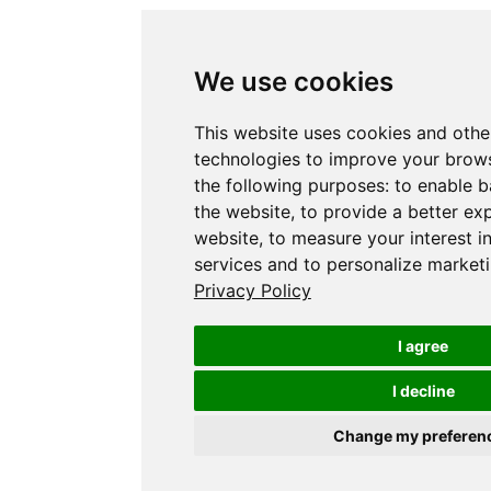
We use cookies
This website uses cookies and othe
technologies to improve your brows
the following purposes:
to enable b
the website
,
to provide a better ex
website
,
to measure your interest i
services and to personalize marketi
Privacy Policy
I agree
I decline
Change my preferen