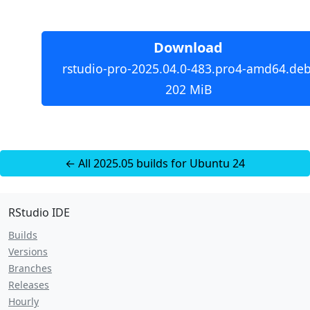
Download
rstudio-pro-2025.04.0-483.pro4-amd64.deb
202 MiB
← All 2025.05 builds for Ubuntu 24
RStudio IDE
Builds
Versions
Branches
Releases
Hourly