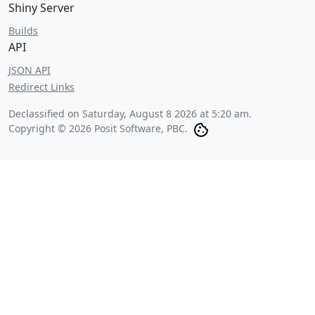
Shiny Server
Builds
API
JSON API
Redirect Links
Declassified on
Saturday, August 8 2026 at 5:20 am
.
Copyright © 2026 Posit Software, PBC.