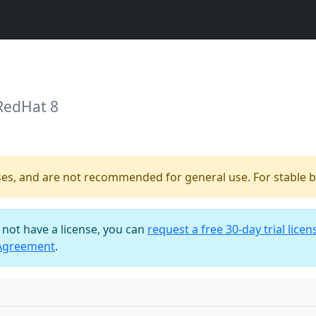
RedHat 8
ses, and are not recommended for general use. For stable bu
o not have a license, you can
request a free 30-day trial licen
 Agreement
.