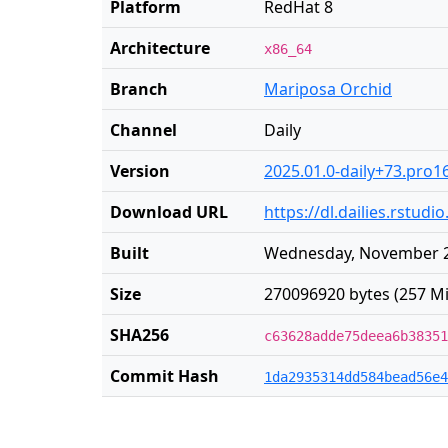
Platform
RedHat 8
Architecture
x86_64
Branch
Mariposa Orchid
Channel
Daily
Version
2025.01.0-daily+73.pro1
Download URL
https://dl.dailies.rstu
Built
Wednesday, November 2
Size
270096920 bytes (257 Mi
SHA256
c63628adde75deea6b38351
Commit Hash
1da2935314dd584bead56e4