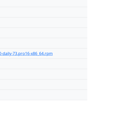
.0-daily-73.pro16-x86_64.rpm