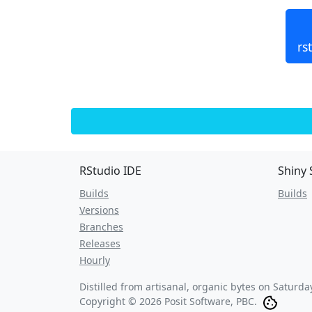
rs
RStudio IDE
Shiny 
Builds
Builds
Versions
Branches
Releases
Hourly
Distilled from artisanal, organic bytes on
Saturday
Copyright © 2026 Posit Software, PBC.