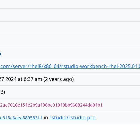
6
dio.com/server/rhel8/x86_64/rstudio-workbench-rhel-2025.01
7 2024 at 6:37 am
(
2 years ago
)
B)
2ac7016e15fe2b9af98bc310f0bb9608244da0fb1
in
rstudio/rstudio-pro
e3f5c6aea589583ff