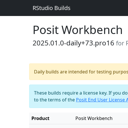
RStudio Builds
Posit Workbench
2025.01.0-daily+73.pro16
for 
Daily builds are intended for testing purpo
These builds require a license key. If you d
to the terms of the
Posit End User License
Product
Posit Workbench