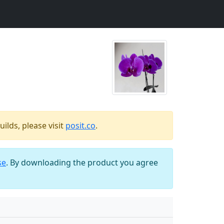
ilds, please visit
posit.co
.
se
. By downloading the product you agree