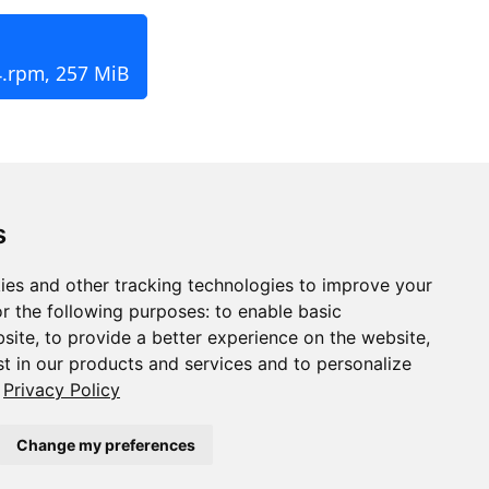
4.rpm, 257 MiB
s
ies and other tracking technologies to improve your
r the following purposes:
to enable basic
bsite
,
to provide a better experience on the website
,
st in our products and services and to personalize
Privacy Policy
Change my preferences