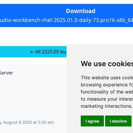
Download
tudio-workbench-rhel-2025.01.0-daily-73.pro16-x86_6
← All 2025.05 builds for RedHat 8
We use cookie
Server
API
This website uses cook
JSON API
browsing experience fo
Redirect Links
functionality of the we
to measure your intere
marketing interactions
.
I agree
I decline
, August 8 2026 at 5:20 am
.