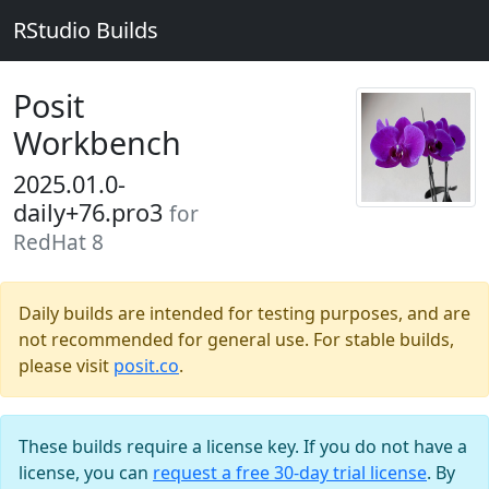
RStudio Builds
Posit
Workbench
2025.01.0-
daily+76.pro3
for
RedHat 8
Daily builds are intended for testing purposes, and are
not recommended for general use. For stable builds,
please visit
posit.co
.
These builds require a license key. If you do not have a
license, you can
request a free 30-day trial license
. By