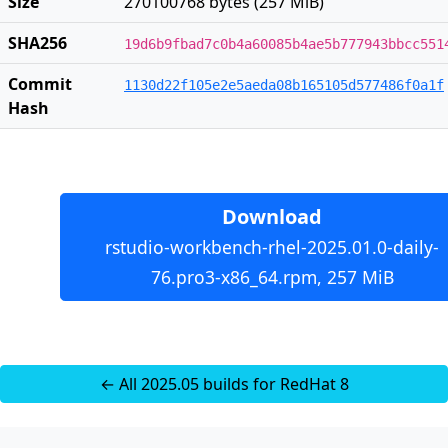
Size
270100768 bytes (257 MiB)
SHA256
19d6b9fbad7c0b4a60085b4ae5b777943bbcc551
Commit
1130d22f105e2e5aeda08b165105d577486f0a1f
Hash
Download
rstudio-workbench-rhel-2025.01.0-daily-
76.pro3-x86_64.rpm, 257 MiB
← All 2025.05 builds for RedHat 8