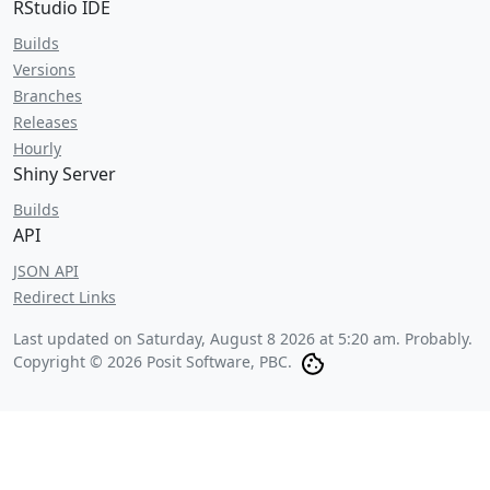
RStudio IDE
Builds
Versions
Branches
Releases
Hourly
Shiny Server
Builds
API
JSON API
Redirect Links
Last updated on
Saturday, August 8 2026 at 5:20 am
. Probably.
Copyright © 2026 Posit Software, PBC.