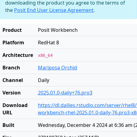
downloading the product you agree to the terms of
the
Posit End User License Agreement
.
Product
Posit Workbench
Platform
RedHat 8
Architecture
x86_64
Branch
Mariposa Orchid
Channel
Daily
Version
2025.01.0-daily+76.pro3
Download
https://dl.dailies.rstudio.com/server/rhel8
URL
workbench-rhel-2025.01.0-daily-76.pro3-x
Built
Wednesday, December 4 2024 at 6:36 am
(