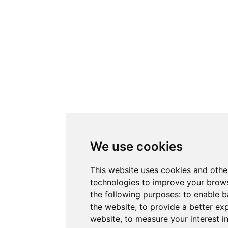
We use cookies
This website uses cookies and othe
technologies to improve your brows
the following purposes:
to enable b
the website
,
to provide a better ex
website
,
to measure your interest i