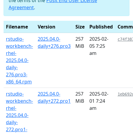
the terms of the
Posit End User License
Agreement
.
Filename
Version
Size
Published
Comm
rstudio-
2025.04.0-
257
2025-02-
c74f38
workbench-
daily+276.pro3
MiB
05 7:25
rhel-
am
2025.04.0-
daily-
276.pro3-
x86_64.rpm
rstudio-
2025.04.0-
257
2025-02-
1eb692
workbench-
daily+272.pro1
MiB
01 7:24
rhel-
am
2025.04.0-
daily-
272.pro1-