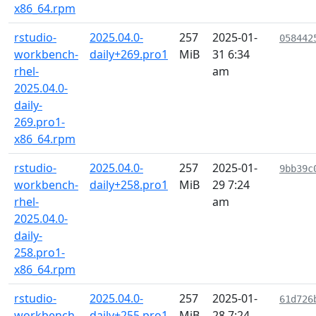
x86_64.rpm
rstudio-
2025.04.0-
257
2025-01-
058442
workbench-
daily+269.pro1
MiB
31 6:34
rhel-
am
2025.04.0-
daily-
269.pro1-
x86_64.rpm
rstudio-
2025.04.0-
257
2025-01-
9bb39c
workbench-
daily+258.pro1
MiB
29 7:24
rhel-
am
2025.04.0-
daily-
258.pro1-
x86_64.rpm
rstudio-
2025.04.0-
257
2025-01-
61d726
workbench-
daily+255.pro1
MiB
28 7:24