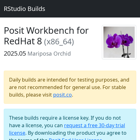
RStudio Builds
Posit Workbench for
RedHat 8
(x86_64)
2025.05
Mariposa Orchid
Daily builds are intended for testing purposes, and
are not recommended for general use. For stable
builds, please visit
posit.co
.
These builds require a license key. If you do not
have a license, you can
request a free 30-day trial
license
. By downloading the product you agree to