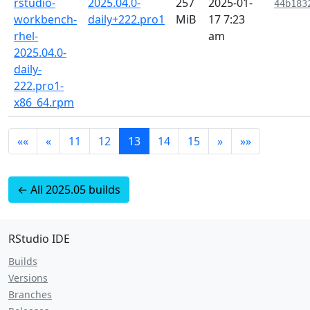
rstudio-
2025.04.0-
257
2025-01-
44b183
workbench-
daily+222.pro1
MiB
17 7:23
rhel-
am
2025.04.0-
daily-
222.pro1-
x86_64.rpm
««
«
11
12
13
14
15
»
»»
← All 2025.05 builds
RStudio IDE
Builds
Versions
Branches