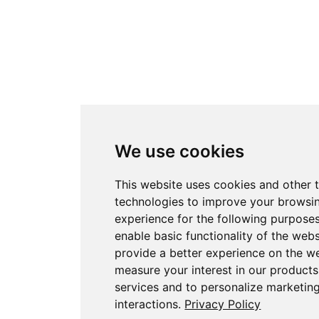
We use cookies
This website uses cookies and other 
technologies to improve your browsi
experience for the following purpose
enable basic functionality of the webs
provide a better experience on the w
measure your interest in our product
services and to personalize marketin
interactions
.
Privacy Policy