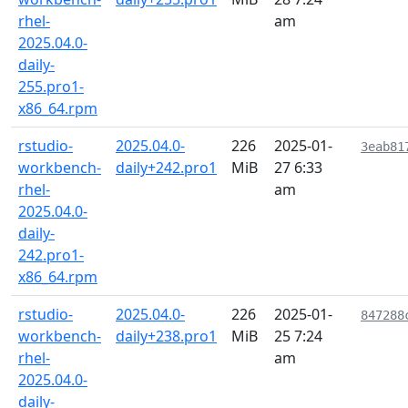
rhel-
am
2025.04.0-
daily-
255.pro1-
x86_64.rpm
rstudio-
2025.04.0-
226
2025-01-
3eab81
workbench-
daily+242.pro1
MiB
27 6:33
rhel-
am
2025.04.0-
daily-
242.pro1-
x86_64.rpm
rstudio-
2025.04.0-
226
2025-01-
847288
workbench-
daily+238.pro1
MiB
25 7:24
rhel-
am
2025.04.0-
daily-