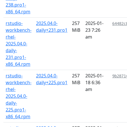
238.pro1-
x86_64.rpm
rstudio-
2025.04.0-
257
2025-01-
64482c
workbench-
daily+231.pro1
MiB
23 7:26
rhel-
am
2025.04.0-
daily-
231.pro1-
x86_64.rpm
rstudio-
2025.04.0-
257
2025-01-
9b2871
workbench-
daily+225.pro1
MiB
18 6:36
rhel-
am
2025.04.0-
daily-
225.pro1-
x86_64.rpm