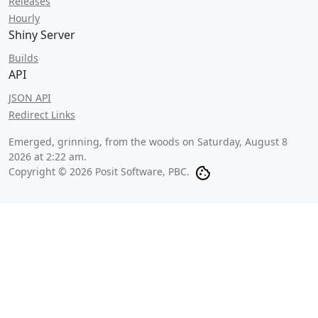
Releases
Hourly
Shiny Server
Builds
API
JSON API
Redirect Links
Emerged, grinning, from the woods on
Saturday, August 8
2026 at 2:22 am
.
Copyright © 2026 Posit Software, PBC.