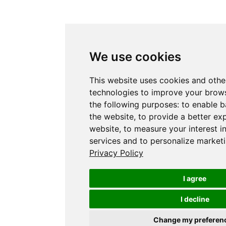
We use cookies
This website uses cookies and othe
technologies to improve your brows
the following purposes:
to enable b
the website
,
to provide a better ex
website
,
to measure your interest i
services and to personalize marketi
Privacy Policy
I agree
I decline
Change my preferen