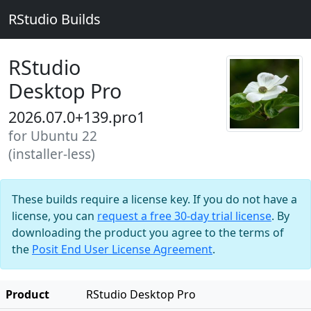
RStudio Builds
RStudio
Desktop Pro
2026.07.0+139.pro1
for Ubuntu 22
(installer-less)
These builds require a license key. If you do not have a
license, you can
request a free 30-day trial license
. By
downloading the product you agree to the terms of
the
Posit End User License Agreement
.
Product
RStudio Desktop Pro