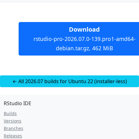
Download
rstudio-pro-2026.07.0-139.pro1-amd64-
debian.tar.gz, 462 MiB
← All 2026.07 builds for Ubuntu 22 (installer-less)
RStudio IDE
Builds
Versions
Branches
Releases