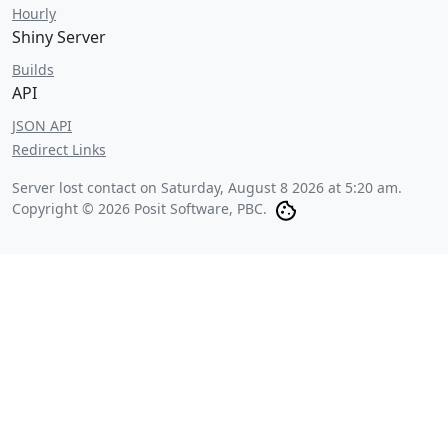
Hourly
Shiny Server
Builds
API
JSON API
Redirect Links
Server lost contact on
Saturday, August 8 2026 at 5:20 am
.
Copyright © 2026 Posit Software, PBC.