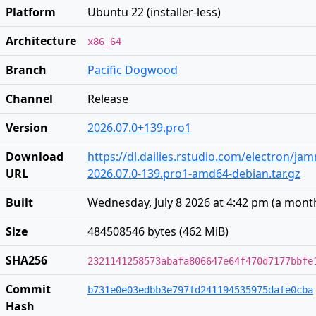
Platform
Ubuntu 22 (installer-less)
Architecture
x86_64
Branch
Pacific Dogwood
Channel
Release
Version
2026.07.0+139.pro1
Download
https://dl.dailies.rstudio.com/electron/j
URL
2026.07.0-139.pro1-amd64-debian.tar.gz
Built
Wednesday, July 8 2026 at 4:42 pm
(
a mont
Size
484508546 bytes (462 MiB)
SHA256
2321141258573abafa806647e64f470d7177bbfe
Commit
b731e0e03edbb3e797fd241194535975dafe0cba
Hash