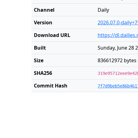
Channel
Daily
Version
2026.07.0-daily+7
Download URL
https://dl.daili
Built
Sunday, June 28 
Size
836612972 bytes 
SHA256
319e95712eee9e42
Commit Hash
7f7d9beb5e86b461