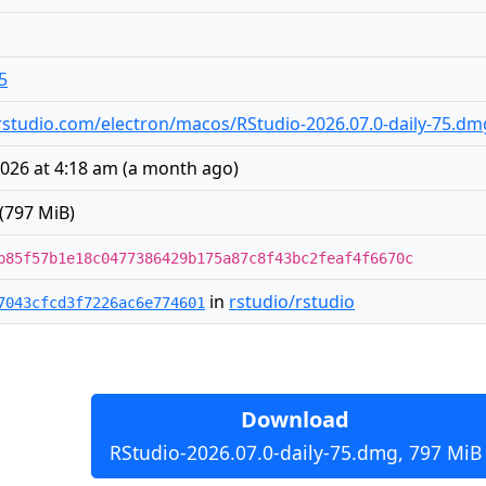
5
es.rstudio.com/electron/macos/RStudio-2026.07.0-daily-75.dm
2026 at 4:18 am
(
a month ago
)
(797 MiB)
b85f57b1e18c0477386429b175a87c8f43bc2feaf4f6670c
in
rstudio/rstudio
7043cfcd3f7226ac6e774601
Download
RStudio-2026.07.0-daily-75.dmg, 797 MiB