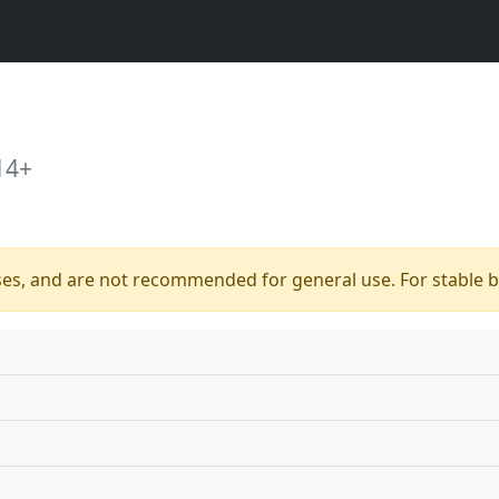
14+
ses, and are not recommended for general use. For stable bu