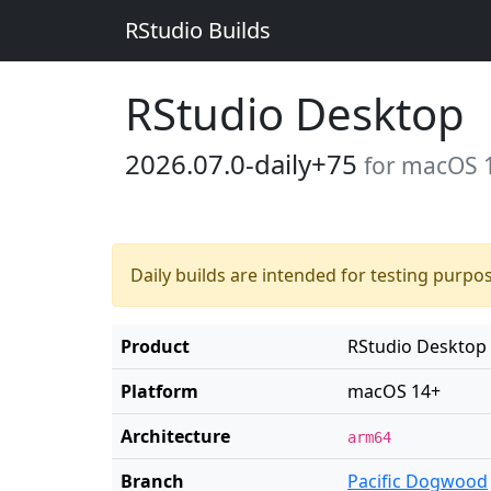
RStudio Builds
RStudio Desktop
2026.07.0-daily+75
for macOS 
Daily builds are intended for testing purpo
Product
RStudio Desktop
Platform
macOS 14+
Architecture
arm64
Branch
Pacific Dogwood