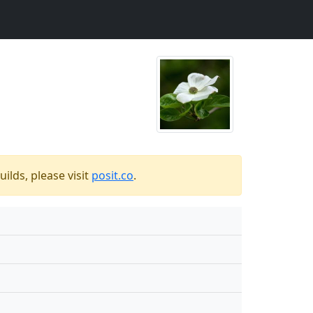
ilds, please visit
posit.co
.