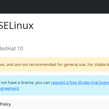
SELinux
 RedHat 10
ses, and are not recommended for general use. For stable bu
o not have a license, you can
request a free 30-day trial licen
 Agreement
.
Policy