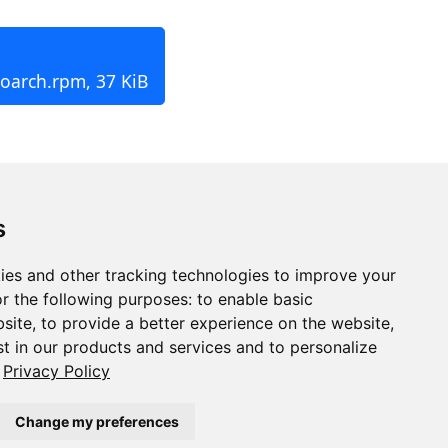
noarch.rpm, 37 KiB
s
ies and other tracking technologies to improve your
r the following purposes:
to enable basic
bsite
,
to provide a better experience on the website
,
st in our products and services and to personalize
Privacy Policy
Change my preferences