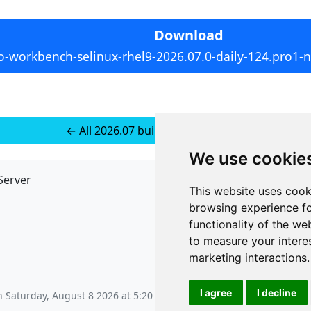
Download
o-workbench-selinux-rhel9-2026.07.0-daily-124.pro1-
← All 2026.07 builds for RedHat 10
We use cookie
Server
API
This website uses cook
JSON API
browsing experience fo
Redirect Links
functionality of the we
to measure your intere
marketing interactions
.
I agree
I decline
on
Saturday, August 8 2026 at 5:20 am
.