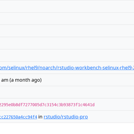
o.com/selinux/rhel9/noarch/rstudio-workbench-selinux-rhel9
1 am
(
a month ago
)
2295e0b8df7277005d7c3154c3b93873f1c4641d
in
rstudio/rstudio-pro
cc227650a4cc94f4