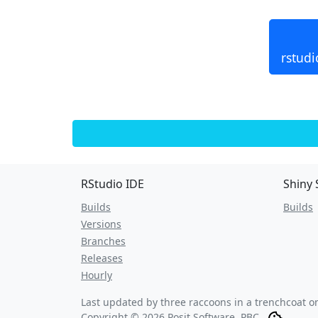
rstudi
RStudio IDE
Shiny 
Builds
Builds
Versions
Branches
Releases
Hourly
Last updated by three raccoons in a trenchcoat 
Copyright © 2026 Posit Software, PBC.