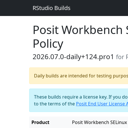
RStudio Builds
Posit Workbench 
Policy
2026.07.0-daily+124.pro1
for
Daily builds are intended for testing purpo
These builds require a license key. If you d
to the terms of the
Posit End User License
Product
Posit Workbench SELinux 