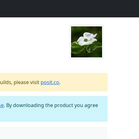
ilds, please visit
posit.co
.
se
. By downloading the product you agree