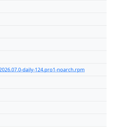
-2026.07.0-daily-124.pro1-noarch.rpm