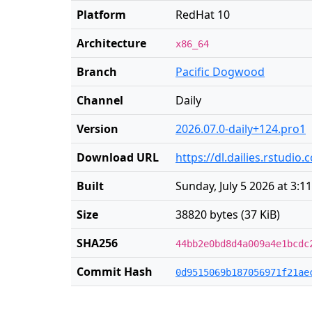
Platform
RedHat 10
Architecture
x86_64
Branch
Pacific Dogwood
Channel
Daily
Version
2026.07.0-daily+124.pro1
Download URL
https://dl.dailies.rstudi
Built
Sunday, July 5 2026 at 3:1
Size
38820 bytes (37 KiB)
SHA256
44bb2e0bd8d4a009a4e1bcdc
Commit Hash
0d9515069b187056971f21ae